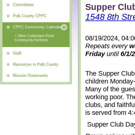
Supper Clu
Committees
1548 8th Str
Polk County CPPC
CPPC Community Calendar
+ Other Calendars From
08/19/2024, 04:
Community Partners
Repeats every
w
Friday
until
6/1/
Staff
Resources in Polk County
The Supper Club 
Mission Statements
children Monday-
Many of the gues
working poor. The
clubs, and faithf
is served from 4
Supper Club Da