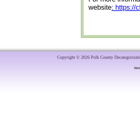
website
: https:/
Copyright © 2026 Polk County Decategorizatio
Web