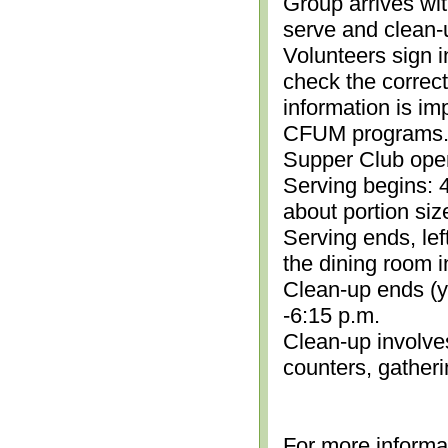
Group arrives wit
serve and clean-
Volunteers sign i
check the correc
information is im
CFUM programs.)
Supper Club open
Serving begins: 4
about portion siz
Serving ends, lef
the dining room i
Clean-up ends (yo
-6:15 p.m.
Clean-up involve
counters, gather
For more informa