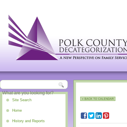
« BACK TO CALENDAR
Site Search
Home
History and Reports