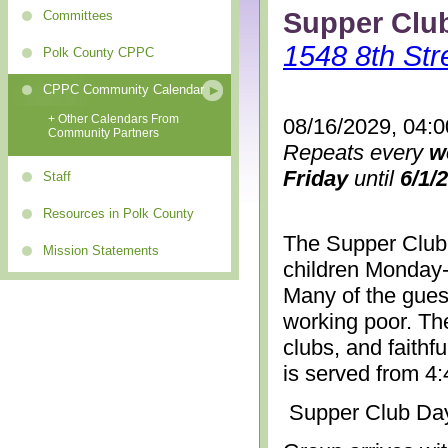
Supper Clu
Committees
1548 8th Str
Polk County CPPC
CPPC Community Calendar
+ Other Calendars From
08/16/2029, 04:
Community Partners
Repeats every
w
Friday
until
6/1/
Staff
Resources in Polk County
The Supper Club 
Mission Statements
children Monday-
Many of the gues
working poor. The
clubs, and faithf
is served from 4
Supper Club Da