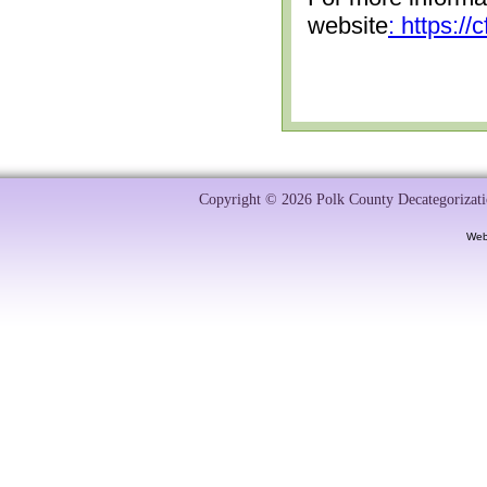
website
: https:/
Copyright © 2026 Polk County Decategorizatio
Web