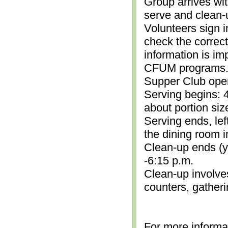
Group arrives wit
serve and clean-
Volunteers sign i
check the correc
information is im
CFUM programs.)
Supper Club open
Serving begins: 4
about portion siz
Serving ends, lef
the dining room i
Clean-up ends (yo
-6:15 p.m.
Clean-up involve
counters, gather
For more informa