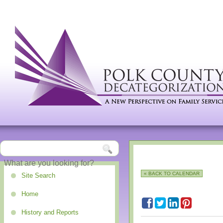
« BACK TO CALENDAR
Site Search
Home
History and Reports