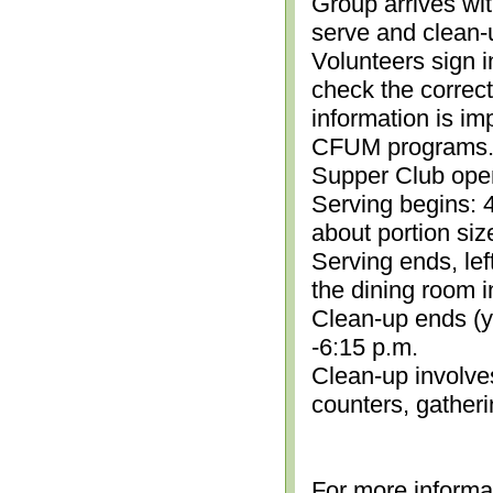
Group arrives wit
serve and clean-
Volunteers sign i
check the correc
information is im
CFUM programs.)
Supper Club open
Serving begins: 4
about portion siz
Serving ends, lef
the dining room i
Clean-up ends (yo
-6:15 p.m.
Clean-up involve
counters, gather
For more informa