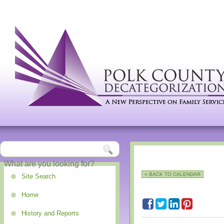
« BACK TO CALENDAR
Site Search
Home
History and Reports