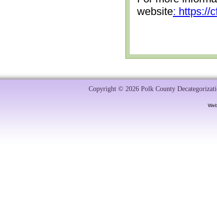
website
: https:/
Copyright © 2026 Polk County Decategorizatio
Web