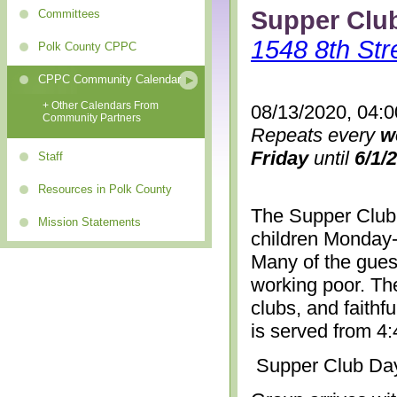
Supper Clu
Committees
1548 8th Str
Polk County CPPC
CPPC Community Calendar
+ Other Calendars From
08/13/2020, 04:
Community Partners
Repeats every
w
Friday
until
6/1/
Staff
Resources in Polk County
The Supper Club 
Mission Statements
children Monday-
Many of the gues
working poor. The
clubs, and faithf
is served from 4
Supper Club Da