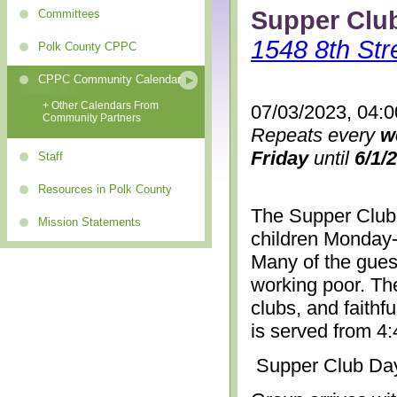
Supper Clu
Committees
1548 8th Str
Polk County CPPC
CPPC Community Calendar
+ Other Calendars From
07/03/2023, 04:
Community Partners
Repeats every
w
Friday
until
6/1/
Staff
Resources in Polk County
The Supper Club 
Mission Statements
children Monday-
Many of the gues
working poor. The
clubs, and faithf
is served from 4
Supper Club Da