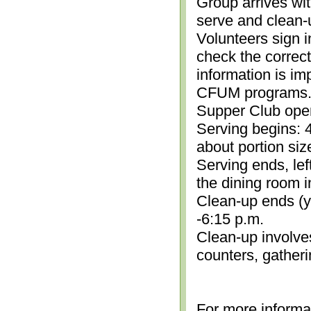
Group arrives wit
serve and clean-
Volunteers sign i
check the correc
information is im
CFUM programs.)
Supper Club open
Serving begins: 4
about portion siz
Serving ends, lef
the dining room i
Clean-up ends (yo
-6:15 p.m.
Clean-up involve
counters, gather
For more informa