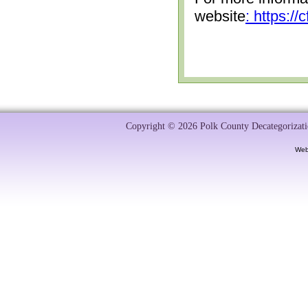
website
: https:/
Copyright © 2026 Polk County Decategorizatio
Web