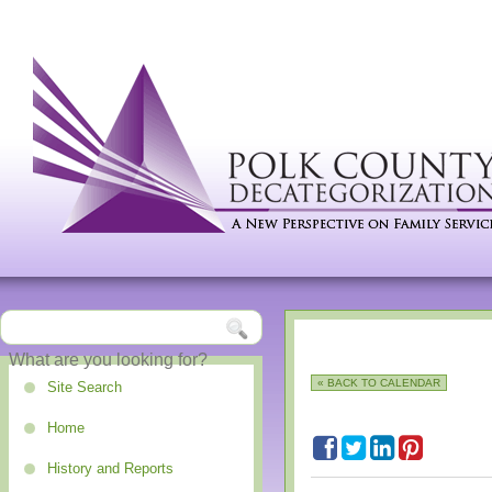
« BACK TO CALENDAR
Site Search
Home
History and Reports