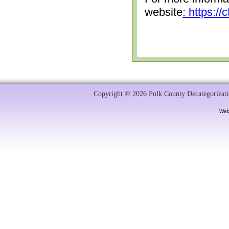
website
: https:/
Copyright © 2026 Polk County Decategorizatio
Web