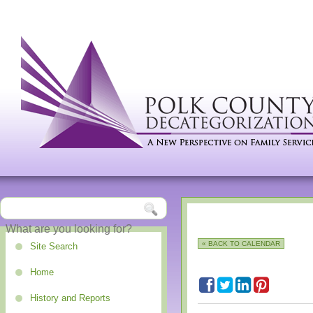
« BACK TO CALENDAR
Site Search
Home
History and Reports