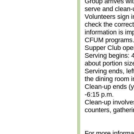
Group arrives wit
serve and clean-
Volunteers sign i
check the correc
information is im
CFUM programs.)
Supper Club open
Serving begins: 4
about portion siz
Serving ends, lef
the dining room i
Clean-up ends (yo
-6:15 p.m.
Clean-up involve
counters, gather
For more informa