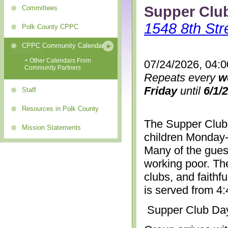
Supper Clu
Committees
1548 8th Str
Polk County CPPC
CPPC Community Calendar
+ Other Calendars From
07/24/2026, 04:
Community Partners
Repeats every
w
Friday
until
6/1/
Staff
Resources in Polk County
The Supper Club 
Mission Statements
children Monday-
Many of the gues
working poor. The
clubs, and faithf
is served from 4
Supper Club Da