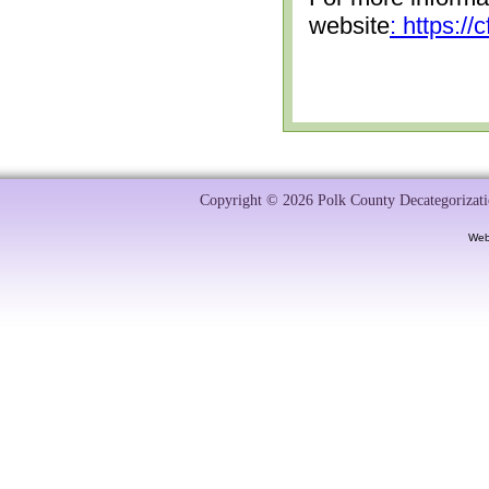
website
: https:/
Copyright © 2026 Polk County Decategorizatio
Web