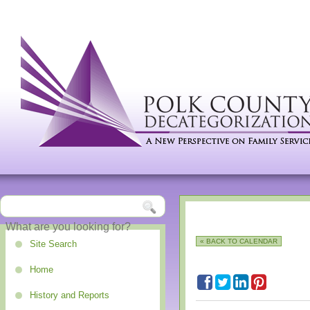
« BACK TO CALENDAR
Site Search
Home
History and Reports