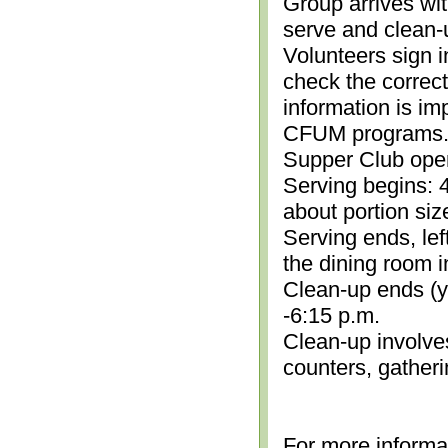
Group arrives wit
serve and clean-
Volunteers sign i
check the correc
information is im
CFUM programs.)
Supper Club open
Serving begins: 4
about portion siz
Serving ends, lef
the dining room i
Clean-up ends (yo
-6:15 p.m.
Clean-up involve
counters, gather
For more informa