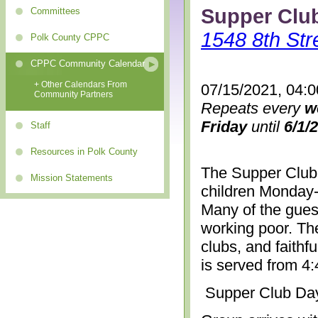
Supper Clu
Committees
1548 8th Str
Polk County CPPC
CPPC Community Calendar
+ Other Calendars From
07/15/2021, 04:
Community Partners
Repeats every
w
Friday
until
6/1/
Staff
Resources in Polk County
The Supper Club 
Mission Statements
children Monday-
Many of the gues
working poor. The
clubs, and faithf
is served from 4
Supper Club Da