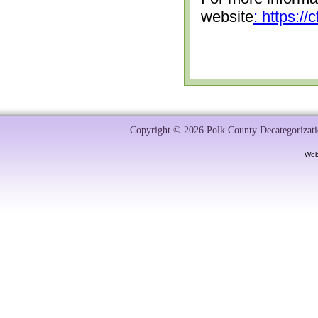
website
: https:/
Copyright © 2026 Polk County Decategorizatio
Web