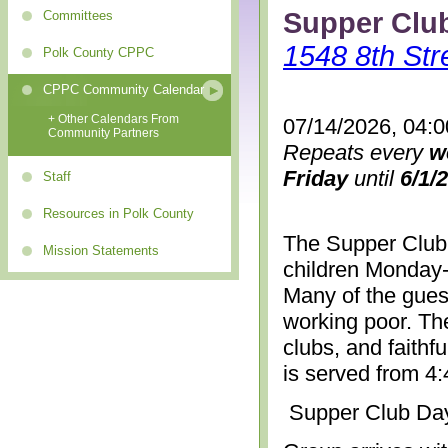
Supper Clu
Committees
1548 8th Str
Polk County CPPC
CPPC Community Calendar
+ Other Calendars From
07/14/2026, 04:
Community Partners
Repeats every
w
Friday
until
6/1/
Staff
Resources in Polk County
The Supper Club 
Mission Statements
children Monday-
Many of the gues
working poor. The
clubs, and faithf
is served from 4
Supper Club Da