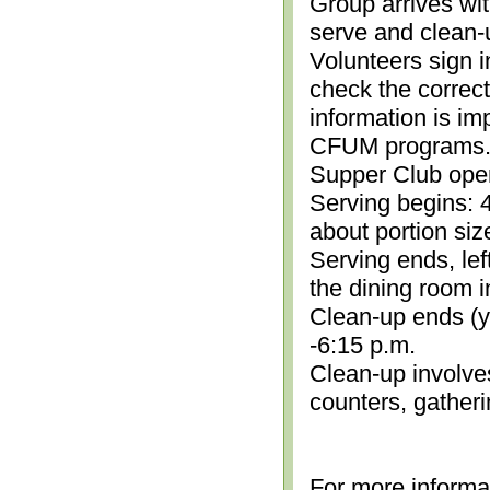
Group arrives wit
serve and clean-
Volunteers sign i
check the correc
information is im
CFUM programs.)
Supper Club open
Serving begins: 4
about portion siz
Serving ends, lef
the dining room i
Clean-up ends (yo
-6:15 p.m.
Clean-up involve
counters, gather
For more informa