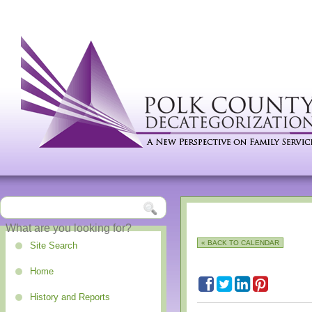
« BACK TO CALENDAR
Site Search
Home
History and Reports