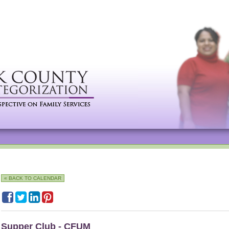
« BACK TO CALENDAR
Supper Club - CFUM