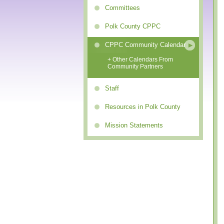
Committees
Polk County CPPC
CPPC Community Calendar
+ Other Calendars From
Community Partners
Staff
Resources in Polk County
Mission Statements