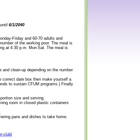
until
6/1/2040
Monday-Friday and 60-70 adults and
 number of the working poor. The meal is
ning at 4:30 p.m. Mon-Sat. The meal is
erve and clean-up depending on the number
e correct date box then make yourself a
 funds to sustain CFUM programs.) Finally
 portion size and serving.
ining room in closed plastic containers
.
thering pans and dishes to take home.
r-club/