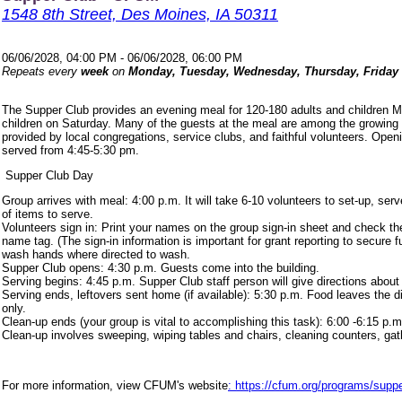
1548 8th Street, Des Moines, IA 50311
06/06/2028, 04:00 PM - 06/06/2028, 06:00 PM
Repeats every
week
on
Monday, Tuesday, Wednesday, Thursday, Friday
The Supper Club provides an evening meal for 120-180 adults and children 
children on Saturday. Many of the guests at the meal are among the growing
provided by local congregations, service clubs, and faithful volunteers. Ope
served from 4:45-5:30 pm.
Supper Club Day
Group arrives with meal: 4:00 p.m. It will take 6-10 volunteers to set-up, s
of items to serve.
Volunteers sign in: Print your names on the group sign-in sheet and check th
name tag. (The sign-in information is important for grant reporting to secure
wash hands where directed to wash.
Supper Club opens: 4:30 p.m. Guests come into the building.
Serving begins: 4:45 p.m. Supper Club staff person will give directions about
Serving ends, leftovers sent home (if available): 5:30 p.m. Food leaves the d
only.
Clean-up ends (your group is vital to accomplishing this task): 6:00 -6:15 p.m
Clean-up involves sweeping, wiping tables and chairs, cleaning counters, ga
For more information, view CFUM's website
: https://cfum.org/programs/suppe