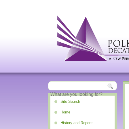
Site Search
Home
History and Reports