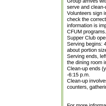
Group arrives wit
serve and clean-
Volunteers sign i
check the correc
information is im
CFUM programs.)
Supper Club open
Serving begins: 4
about portion siz
Serving ends, lef
the dining room i
Clean-up ends (yo
-6:15 p.m.
Clean-up involve
counters, gather
For more informa