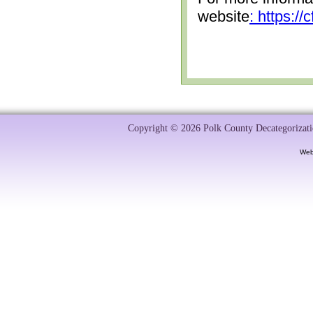
website
: https:/
Copyright © 2026 Polk County Decategorizatio
Web