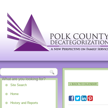
« BACK TO CALENDAR
Site Search
Home
History and Reports