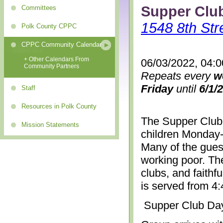
Supper Clu
Committees
1548 8th Str
Polk County CPPC
CPPC Community Calendar
+ Other Calendars From
06/03/2022, 04:
Community Partners
Repeats every
w
Friday
until
6/1/
Staff
Resources in Polk County
The Supper Club 
Mission Statements
children Monday-
Many of the gues
working poor. The
clubs, and faithf
is served from 4
Supper Club Da