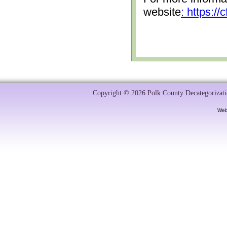
website
: https:/
Copyright © 2026 Polk County Decategorizatio
Web