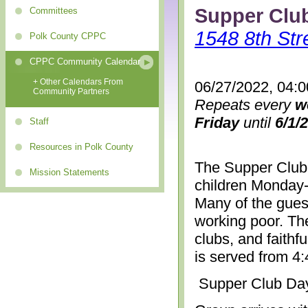
Supper Clu
Committees
1548 8th Str
Polk County CPPC
CPPC Community Calendar
+ Other Calendars From
06/27/2022, 04:
Community Partners
Repeats every
w
Friday
until
6/1/
Staff
Resources in Polk County
The Supper Club 
Mission Statements
children Monday-
Many of the gues
working poor. The
clubs, and faithf
is served from 4
Supper Club Da