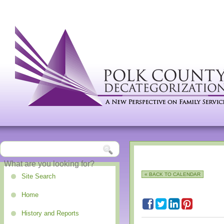
« BACK TO CALENDAR
Site Search
Home
History and Reports