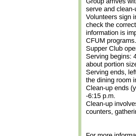
Group arrives wit
serve and clean-
Volunteers sign i
check the correc
information is im
CFUM programs.)
Supper Club open
Serving begins: 4
about portion siz
Serving ends, lef
the dining room i
Clean-up ends (yo
-6:15 p.m.
Clean-up involve
counters, gather
For more informa