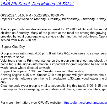
1548 8th Street, Des Moines, IA 50311
06/23/2027, 04:00 PM - 06/23/2027, 06:00 PM
Repeats every
week
on
Monday, Tuesday, Wednesday, Thursday, Friday
The Supper Club provides an evening meal for 120-180 adults and children 
children on Saturday. Many of the guests at the meal are among the growing
provided by local congregations, service clubs, and faithful volunteers. Ope
served from 4:45-5:30 pm.
Supper Club Day
Group arrives with meal: 4:00 p.m. It will take 6-10 volunteers to set-up, s
of items to serve.
Volunteers sign in: Print your names on the group sign-in sheet and check th
name tag. (The sign-in information is important for grant reporting to secure
wash hands where directed to wash.
Supper Club opens: 4:30 p.m. Guests come into the building.
Serving begins: 4:45 p.m. Supper Club staff person will give directions about
Serving ends, leftovers sent home (if available): 5:30 p.m. Food leaves the d
only.
Clean-up ends (your group is vital to accomplishing this task): 6:00 -6:15 p.m
Clean-up involves sweeping, wiping tables and chairs, cleaning counters, ga
For more information, view CFUM's website
: https://cfum.org/programs/suppe