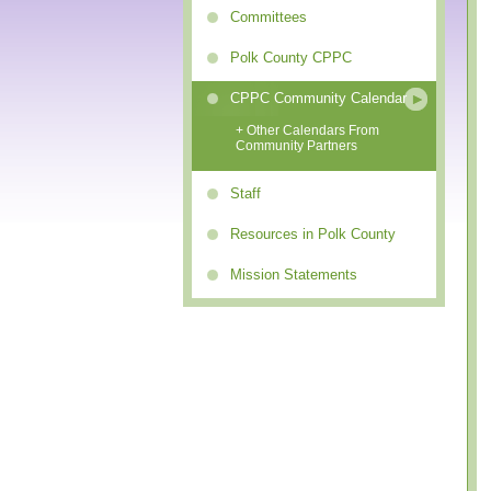
Committees
Polk County CPPC
CPPC Community Calendar
+ Other Calendars From
Community Partners
Staff
Resources in Polk County
Mission Statements