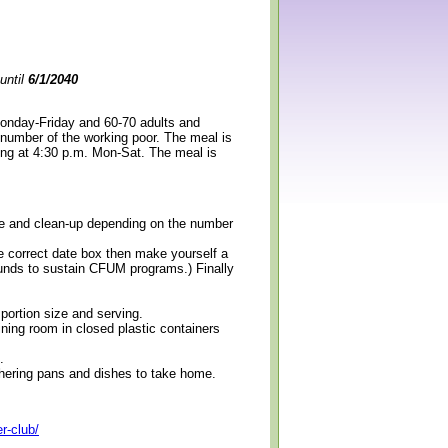
until
6/1/2040
Monday-Friday and 60-70 adults and
 number of the working poor. The meal is
ning at 4:30 p.m. Mon-Sat. The meal is
erve and clean-up depending on the number
e correct date box then make yourself a
 funds to sustain CFUM programs.) Finally
 portion size and serving.
ining room in closed plastic containers
.
thering pans and dishes to take home.
r-club/