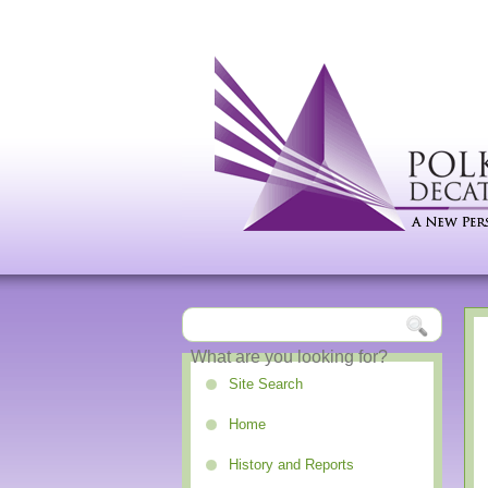
Site Search
Home
History and Reports