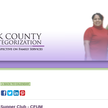
« BACK TO CALENDAR
Supper Club - CFUM