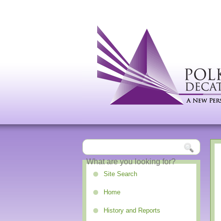
Site Search
Home
History and Reports