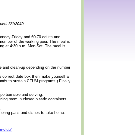
until
6/1/2040
Monday-Friday and 60-70 adults and
 number of the working poor. The meal is
ning at 4:30 p.m. Mon-Sat. The meal is
erve and clean-up depending on the number
e correct date box then make yourself a
 funds to sustain CFUM programs.) Finally
 portion size and serving.
ining room in closed plastic containers
.
thering pans and dishes to take home.
r-club/