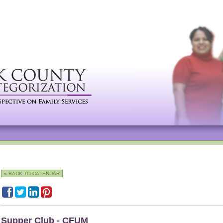
« BACK TO CALENDAR
Supper Club - CFUM