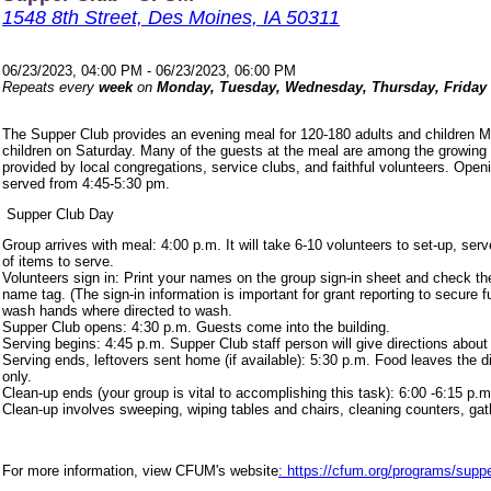
1548 8th Street, Des Moines, IA 50311
06/23/2023, 04:00 PM - 06/23/2023, 06:00 PM
Repeats every
week
on
Monday, Tuesday, Wednesday, Thursday, Friday
The Supper Club provides an evening meal for 120-180 adults and children 
children on Saturday. Many of the guests at the meal are among the growing
provided by local congregations, service clubs, and faithful volunteers. Ope
served from 4:45-5:30 pm.
Supper Club Day
Group arrives with meal: 4:00 p.m. It will take 6-10 volunteers to set-up, s
of items to serve.
Volunteers sign in: Print your names on the group sign-in sheet and check th
name tag. (The sign-in information is important for grant reporting to secure
wash hands where directed to wash.
Supper Club opens: 4:30 p.m. Guests come into the building.
Serving begins: 4:45 p.m. Supper Club staff person will give directions about
Serving ends, leftovers sent home (if available): 5:30 p.m. Food leaves the d
only.
Clean-up ends (your group is vital to accomplishing this task): 6:00 -6:15 p.m
Clean-up involves sweeping, wiping tables and chairs, cleaning counters, ga
For more information, view CFUM's website
: https://cfum.org/programs/suppe