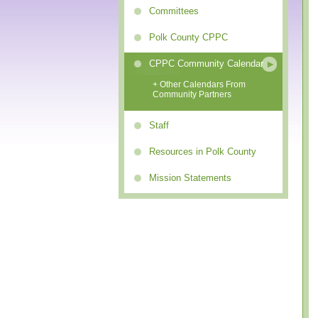
Committees
Polk County CPPC
CPPC Community Calendar
+ Other Calendars From
Community Partners
Staff
Resources in Polk County
Mission Statements