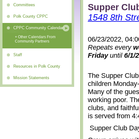
Supper Clu
Committees
1548 8th Str
Polk County CPPC
CPPC Community Calendar
+ Other Calendars From
06/23/2022, 04:
Community Partners
Repeats every
w
Friday
until
6/1/
Staff
Resources in Polk County
The Supper Club 
Mission Statements
children Monday-
Many of the gues
working poor. The
clubs, and faithf
is served from 4
Supper Club Da