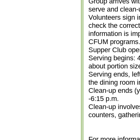
Group arrives wit
serve and clean-
Volunteers sign i
check the correc
information is im
CFUM programs.)
Supper Club open
Serving begins: 4
about portion siz
Serving ends, lef
the dining room i
Clean-up ends (yo
-6:15 p.m.
Clean-up involve
counters, gather
For more informa