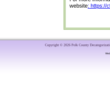
website
: https:/
Copyright © 2026 Polk County Decategorizatio
Web