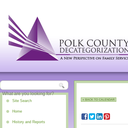
« BACK TO CALENDAR
Site Search
Home
History and Reports