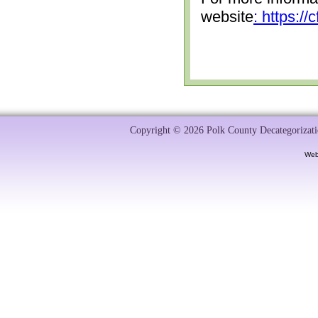
website
: https:/
Copyright © 2026 Polk County Decategorizatio
Web