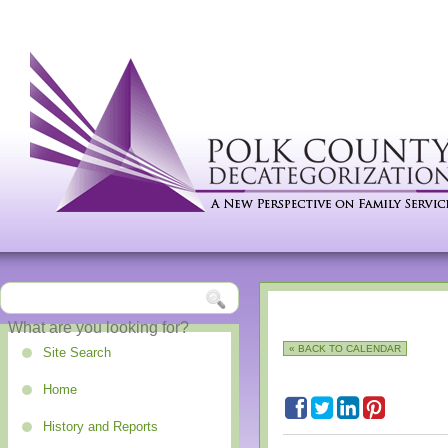
« BACK TO CALENDAR
Site Search
Home
History and Reports