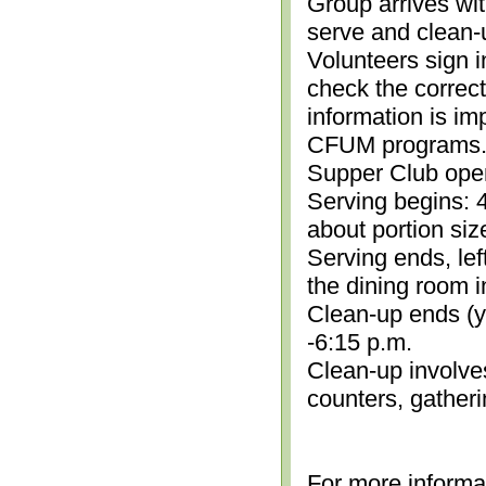
Group arrives wit
serve and clean-
Volunteers sign i
check the correc
information is im
CFUM programs.)
Supper Club open
Serving begins: 4
about portion siz
Serving ends, lef
the dining room i
Clean-up ends (yo
-6:15 p.m.
Clean-up involve
counters, gather
For more informa