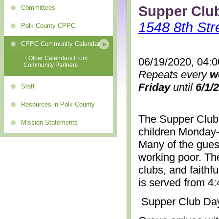
Supper Clu
Committees
1548 8th Str
Polk County CPPC
CPPC Community Calendar
+ Other Calendars From
06/19/2020, 04:
Community Partners
Repeats every
w
Friday
until
6/1/
Staff
Resources in Polk County
The Supper Club 
Mission Statements
children Monday-
Many of the gues
working poor. The
clubs, and faithf
is served from 4
Supper Club Da