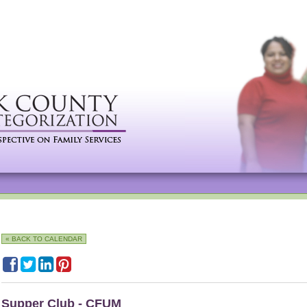
« BACK TO CALENDAR
Supper Club - CFUM