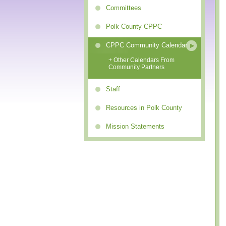
Committees
Polk County CPPC
CPPC Community Calendar
+ Other Calendars From
Community Partners
Staff
Resources in Polk County
Mission Statements