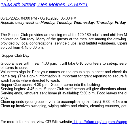
1548 8th Street, Des Moines, IA 50311
06/16/2026, 04:00 PM - 06/16/2026, 06:00 PM
Repeats every
week
on
Monday, Tuesday, Wednesday, Thursday, Friday
The Supper Club provides an evening meal for 120-180 adults and children 
children on Saturday. Many of the guests at the meal are among the growing
provided by local congregations, service clubs, and faithful volunteers. Ope
served from 4:45-5:30 pm.
Supper Club Day
Group arrives with meal: 4:00 p.m. It will take 6-10 volunteers to set-up, s
of items to serve.
Volunteers sign in: Print your names on the group sign-in sheet and check th
name tag. (The sign-in information is important for grant reporting to secure
wash hands where directed to wash.
Supper Club opens: 4:30 p.m. Guests come into the building.
Serving begins: 4:45 p.m. Supper Club staff person will give directions about
Serving ends, leftovers sent home (if available): 5:30 p.m. Food leaves the d
only.
Clean-up ends (your group is vital to accomplishing this task): 6:00 -6:15 p.m
Clean-up involves sweeping, wiping tables and chairs, cleaning counters, ga
For more information, view CFUM's website
: https://cfum.org/programs/suppe