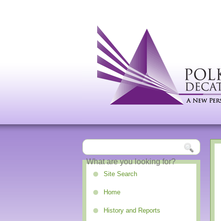
Site Search
Home
History and Reports