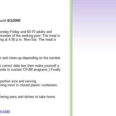
until
6/1/2040
Monday-Friday and 60-70 adults and
 number of the working poor. The meal is
ning at 4:30 p.m. Mon-Sat. The meal is
erve and clean-up depending on the number
e correct date box then make yourself a
 funds to sustain CFUM programs.) Finally
 portion size and serving.
ining room in closed plastic containers
.
thering pans and dishes to take home.
r-club/