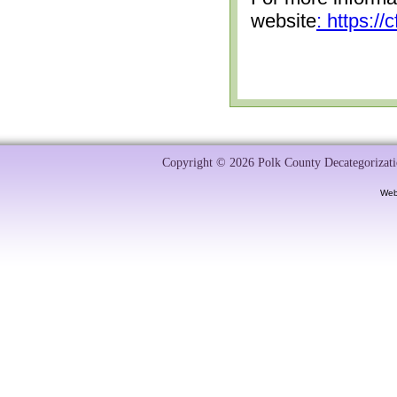
website
: https:/
Copyright © 2026 Polk County Decategorizatio
Web