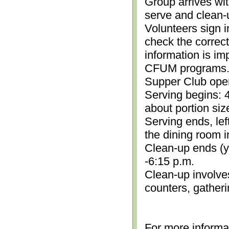
Group arrives wit
serve and clean-
Volunteers sign i
check the correc
information is im
CFUM programs.)
Supper Club open
Serving begins: 4
about portion siz
Serving ends, lef
the dining room i
Clean-up ends (yo
-6:15 p.m.
Clean-up involve
counters, gather
For more informa