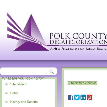
« BACK TO CALENDAR
Site Search
Home
History and Reports