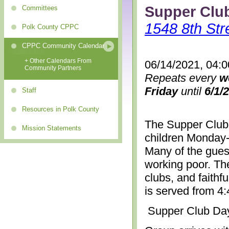
Supper Clu
Committees
1548 8th Str
Polk County CPPC
CPPC Community Calendar
+ Other Calendars From
06/14/2021, 04:
Community Partners
Repeats every
w
Friday
until
6/1/
Staff
Resources in Polk County
The Supper Club 
Mission Statements
children Monday-
Many of the gues
working poor. The
clubs, and faithf
is served from 4
Supper Club Da