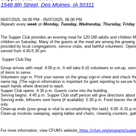
1548 8th Street, Des Moines, IA 50311
05/07/2025, 04:00 PM - 05/07/2025, 06:00 PM
Repeats every
week
on
Monday, Tuesday, Wednesday, Thursday, Friday
The Supper Club provides an evening meal for 120-180 adults and children 
children on Saturday. Many of the guests at the meal are among the growing
provided by local congregations, service clubs, and faithful volunteers. Ope
served from 4:45-5:30 pm.
Supper Club Day
Group arrives with meal: 4:00 p.m. It will take 6-10 volunteers to set-up, s
of items to serve.
Volunteers sign in: Print your names on the group sign-in sheet and check th
name tag. (The sign-in information is important for grant reporting to secure
wash hands where directed to wash.
Supper Club opens: 4:30 p.m. Guests come into the building.
Serving begins: 4:45 p.m. Supper Club staff person will give directions about
Serving ends, leftovers sent home (if available): 5:30 p.m. Food leaves the d
only.
Clean-up ends (your group is vital to accomplishing this task): 6:00 -6:15 p.m
Clean-up involves sweeping, wiping tables and chairs, cleaning counters, ga
For more information, view CFUM's website
: https://cfum.org/programs/suppe