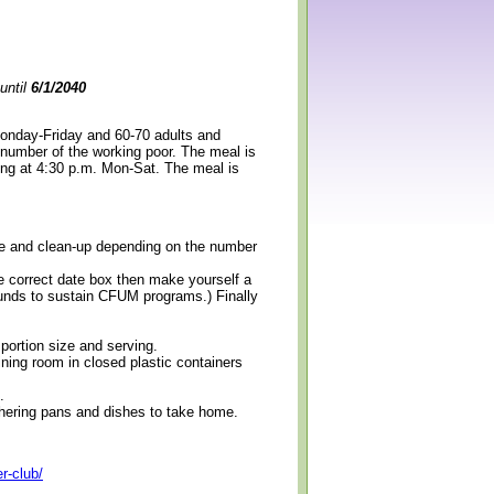
until
6/1/2040
Monday-Friday and 60-70 adults and
 number of the working poor. The meal is
ning at 4:30 p.m. Mon-Sat. The meal is
erve and clean-up depending on the number
e correct date box then make yourself a
 funds to sustain CFUM programs.) Finally
 portion size and serving.
ining room in closed plastic containers
.
thering pans and dishes to take home.
r-club/