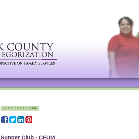
« BACK TO CALENDAR
Supper Club - CFUM