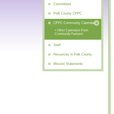
Committees
Polk County CPPC
CPPC Community Calendar
+ Other Calendars From
Community Partners
Staff
Resources in Polk County
Mission Statements