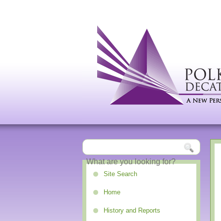
Site Search
Home
History and Reports