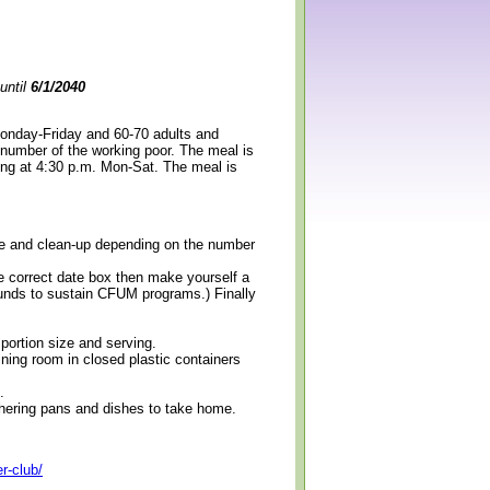
until
6/1/2040
Monday-Friday and 60-70 adults and
 number of the working poor. The meal is
ning at 4:30 p.m. Mon-Sat. The meal is
erve and clean-up depending on the number
e correct date box then make yourself a
 funds to sustain CFUM programs.) Finally
 portion size and serving.
ining room in closed plastic containers
.
thering pans and dishes to take home.
r-club/