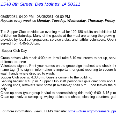
1548 8th Street, Des Moines, IA 50311
05/05/2031, 04:00 PM - 05/05/2031, 06:00 PM
Repeats every
week
on
Monday, Tuesday, Wednesday, Thursday, Friday
The Supper Club provides an evening meal for 120-180 adults and children 
children on Saturday. Many of the guests at the meal are among the growing
provided by local congregations, service clubs, and faithful volunteers. Ope
served from 4:45-5:30 pm.
Supper Club Day
Group arrives with meal: 4:00 p.m. It will take 6-10 volunteers to set-up, s
of items to serve.
Volunteers sign in: Print your names on the group sign-in sheet and check th
name tag. (The sign-in information is important for grant reporting to secure
wash hands where directed to wash.
Supper Club opens: 4:30 p.m. Guests come into the building.
Serving begins: 4:45 p.m. Supper Club staff person will give directions about
Serving ends, leftovers sent home (if available): 5:30 p.m. Food leaves the d
only.
Clean-up ends (your group is vital to accomplishing this task): 6:00 -6:15 p.m
Clean-up involves sweeping, wiping tables and chairs, cleaning counters, ga
For more information, view CFUM's website
: https://cfum.org/programs/suppe