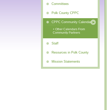
Committees
Polk County CPPC
CPPC Community Calendar
+ Other Calendars From
Community Partners
Staff
Resources in Polk County
Mission Statements