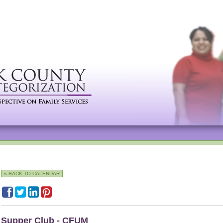
« BACK TO CALENDAR
Supper Club - CFUM