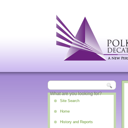
Site Search
Home
History and Reports