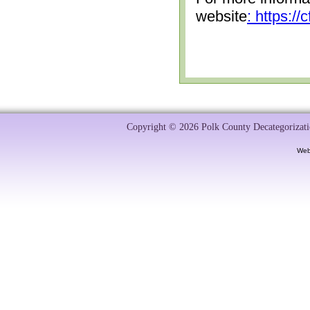
website
: https:/
Copyright © 2026 Polk County Decategorizatio
Web