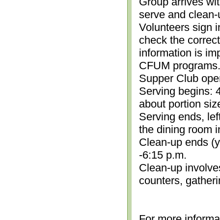
Group arrives wit
serve and clean-
Volunteers sign i
check the correc
information is im
CFUM programs.)
Supper Club open
Serving begins: 4
about portion siz
Serving ends, lef
the dining room i
Clean-up ends (yo
-6:15 p.m.
Clean-up involve
counters, gather
For more informa