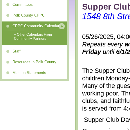
Supper Clu
Committees
1548 8th Str
Polk County CPPC
CPPC Community Calendar
+ Other Calendars From
05/26/2025, 04:
Community Partners
Repeats every
w
Friday
until
6/1/
Staff
Resources in Polk County
The Supper Club 
Mission Statements
children Monday-
Many of the gues
working poor. The
clubs, and faithf
is served from 4
Supper Club Da