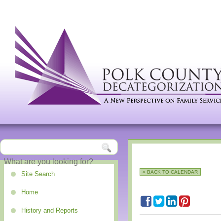
« BACK TO CALENDAR
Site Search
Home
History and Reports