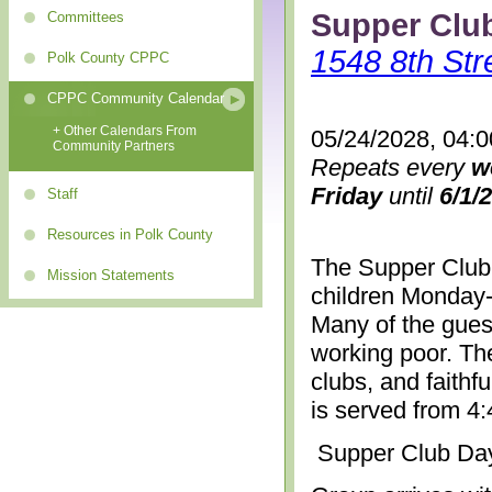
Supper Clu
Committees
1548 8th Str
Polk County CPPC
CPPC Community Calendar
+ Other Calendars From
05/24/2028, 04:
Community Partners
Repeats every
w
Friday
until
6/1/
Staff
Resources in Polk County
The Supper Club 
Mission Statements
children Monday-
Many of the gues
working poor. The
clubs, and faithf
is served from 4
Supper Club Da