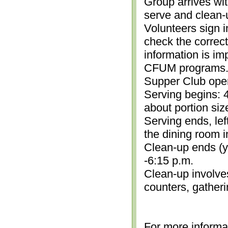
Group arrives wit
serve and clean-
Volunteers sign i
check the correc
information is im
CFUM programs.)
Supper Club open
Serving begins: 4
about portion siz
Serving ends, lef
the dining room i
Clean-up ends (yo
-6:15 p.m.
Clean-up involve
counters, gather
For more informa