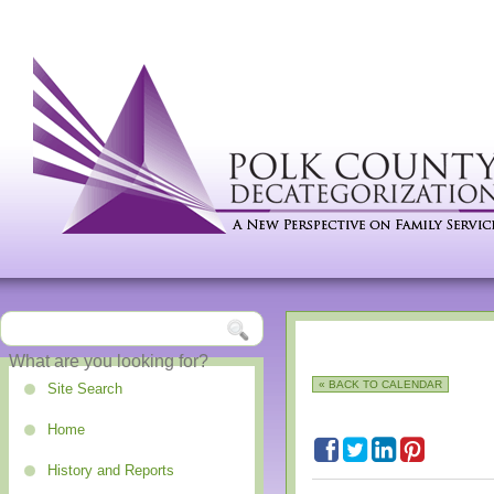
« BACK TO CALENDAR
Site Search
Home
History and Reports