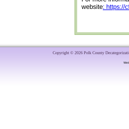
website
: https:/
Copyright © 2026 Polk County Decategorizatio
Web