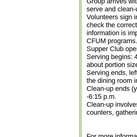
Group arrives wit
serve and clean-
Volunteers sign i
check the correc
information is im
CFUM programs.)
Supper Club open
Serving begins: 4
about portion siz
Serving ends, lef
the dining room i
Clean-up ends (yo
-6:15 p.m.
Clean-up involve
counters, gather
For more informa