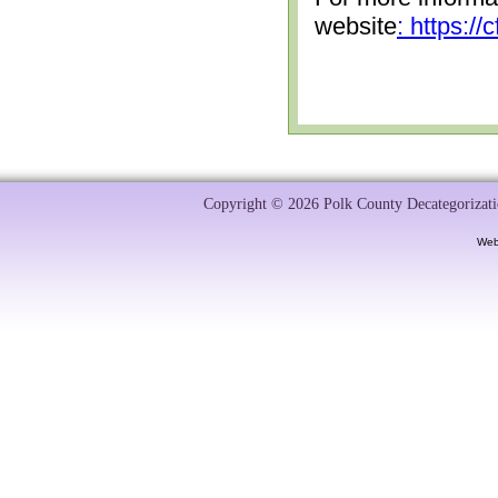
website
: https:/
Copyright © 2026 Polk County Decategorizatio
Web