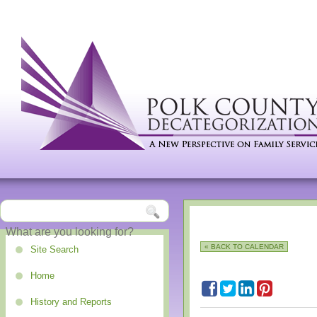
« BACK TO CALENDAR
Site Search
Home
History and Reports