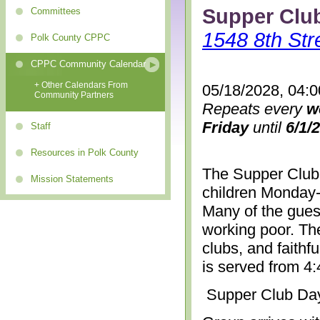
Supper Clu
Committees
1548 8th Str
Polk County CPPC
CPPC Community Calendar
+ Other Calendars From
05/18/2028, 04:
Community Partners
Repeats every
w
Friday
until
6/1/
Staff
Resources in Polk County
The Supper Club 
Mission Statements
children Monday-
Many of the gues
working poor. The
clubs, and faithf
is served from 4
Supper Club Da