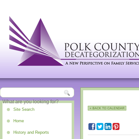
« BACK TO CALENDAR
Site Search
Home
History and Reports