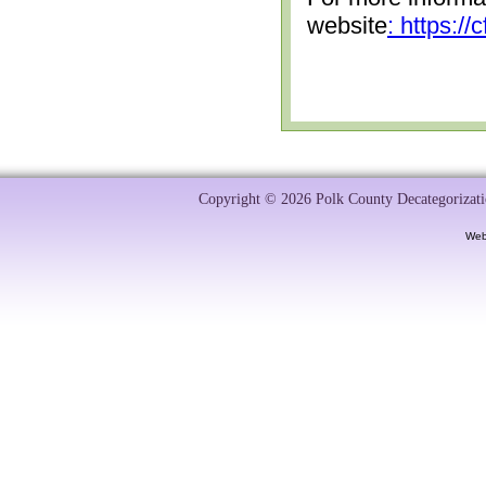
website
: https:/
Copyright © 2026 Polk County Decategorizatio
Web