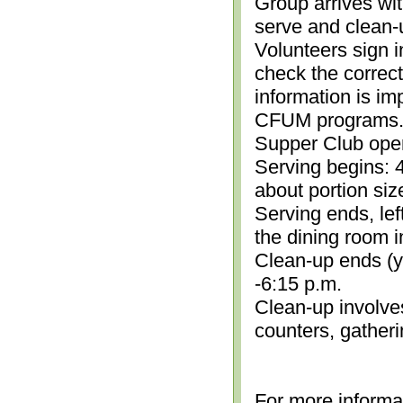
Group arrives wit
serve and clean-
Volunteers sign i
check the correc
information is im
CFUM programs.)
Supper Club open
Serving begins: 4
about portion siz
Serving ends, lef
the dining room i
Clean-up ends (yo
-6:15 p.m.
Clean-up involve
counters, gather
For more informa