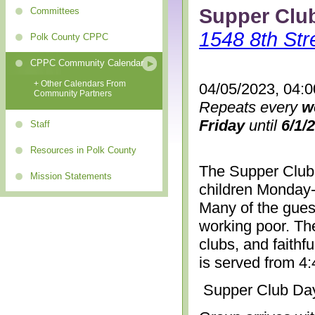
Supper Clu
Committees
1548 8th Str
Polk County CPPC
CPPC Community Calendar
+ Other Calendars From
04/05/2023, 04:
Community Partners
Repeats every
w
Friday
until
6/1/
Staff
Resources in Polk County
The Supper Club 
Mission Statements
children Monday-
Many of the gues
working poor. The
clubs, and faithf
is served from 4
Supper Club Da