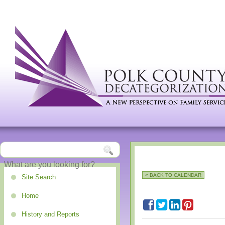
« BACK TO CALENDAR
Site Search
Home
History and Reports