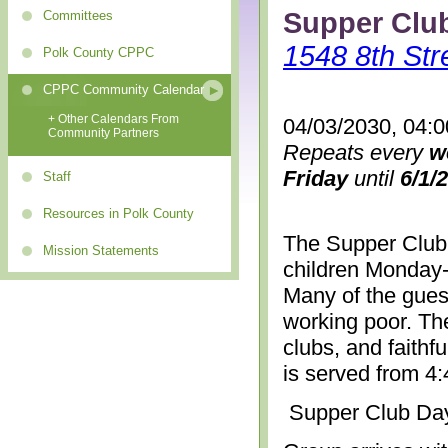
Supper Clu
Committees
1548 8th Str
Polk County CPPC
CPPC Community Calendar
+ Other Calendars From
04/03/2030, 04:
Community Partners
Repeats every
w
Friday
until
6/1/
Staff
Resources in Polk County
The Supper Club 
Mission Statements
children Monday-
Many of the gues
working poor. The
clubs, and faithf
is served from 4
Supper Club Da