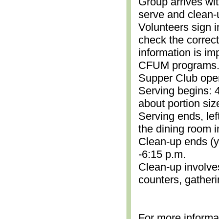
Group arrives wit
serve and clean-
Volunteers sign i
check the correc
information is im
CFUM programs.)
Supper Club open
Serving begins: 4
about portion siz
Serving ends, lef
the dining room i
Clean-up ends (yo
-6:15 p.m.
Clean-up involve
counters, gather
For more informa