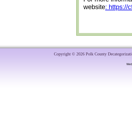
website
: https:/
Copyright © 2026 Polk County Decategorizatio
Web