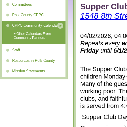
Supper Clu
Committees
1548 8th Str
Polk County CPPC
CPPC Community Calendar
+ Other Calendars From
04/02/2026, 04:
Community Partners
Repeats every
w
Friday
until
6/1/
Staff
Resources in Polk County
The Supper Club 
Mission Statements
children Monday-
Many of the gues
working poor. The
clubs, and faithf
is served from 4
Supper Club Da