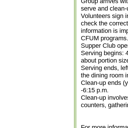
Group arrives wit
serve and clean-
Volunteers sign i
check the correc
information is im
CFUM programs.)
Supper Club open
Serving begins: 4
about portion siz
Serving ends, lef
the dining room i
Clean-up ends (yo
-6:15 p.m.
Clean-up involve
counters, gather
For more informa