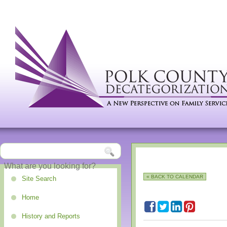
« BACK TO CALENDAR
Site Search
Home
History and Reports