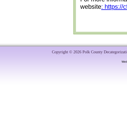
website
: https:/
Copyright © 2026 Polk County Decategorizatio
Web