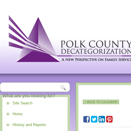
« BACK TO CALENDAR
Site Search
Home
History and Reports