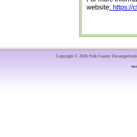
website
: https:/
Copyright © 2026 Polk County Decategorizatio
Web