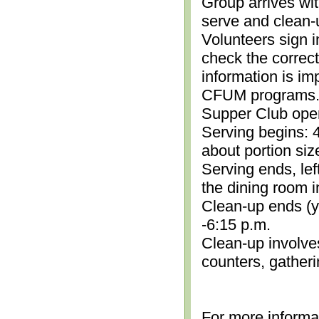
Group arrives wit
serve and clean-
Volunteers sign i
check the correc
information is im
CFUM programs.)
Supper Club open
Serving begins: 4
about portion siz
Serving ends, lef
the dining room i
Clean-up ends (yo
-6:15 p.m.
Clean-up involve
counters, gather
For more informa