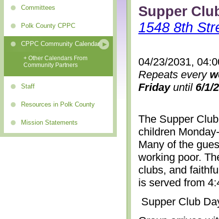
Supper Clu
Committees
1548 8th Str
Polk County CPPC
CPPC Community Calendar
+ Other Calendars From
04/23/2031, 04:
Community Partners
Repeats every
w
Friday
until
6/1/
Staff
Resources in Polk County
The Supper Club 
Mission Statements
children Monday-
Many of the gues
working poor. The
clubs, and faithf
is served from 4
Supper Club Da