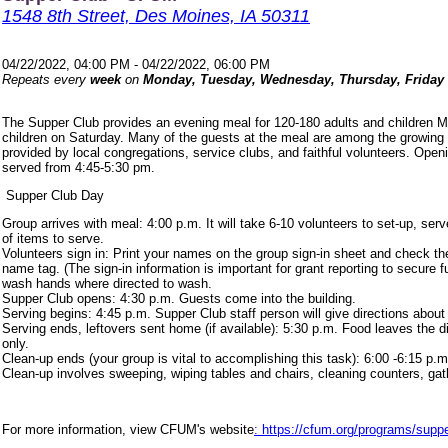
1548 8th Street, Des Moines, IA 50311
04/22/2022, 04:00 PM - 04/22/2022, 06:00 PM
Repeats every
week
on
Monday, Tuesday, Wednesday, Thursday, Friday
The Supper Club provides an evening meal for 120-180 adults and children 
children on Saturday. Many of the guests at the meal are among the growing
provided by local congregations, service clubs, and faithful volunteers. Ope
served from 4:45-5:30 pm.
Supper Club Day
Group arrives with meal: 4:00 p.m. It will take 6-10 volunteers to set-up, s
of items to serve.
Volunteers sign in: Print your names on the group sign-in sheet and check th
name tag. (The sign-in information is important for grant reporting to secure
wash hands where directed to wash.
Supper Club opens: 4:30 p.m. Guests come into the building.
Serving begins: 4:45 p.m. Supper Club staff person will give directions about
Serving ends, leftovers sent home (if available): 5:30 p.m. Food leaves the d
only.
Clean-up ends (your group is vital to accomplishing this task): 6:00 -6:15 p.m
Clean-up involves sweeping, wiping tables and chairs, cleaning counters, ga
For more information, view CFUM's website
: https://cfum.org/programs/suppe