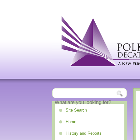
Site Search
Home
History and Reports