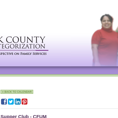
« BACK TO CALENDAR
Supper Club - CFUM