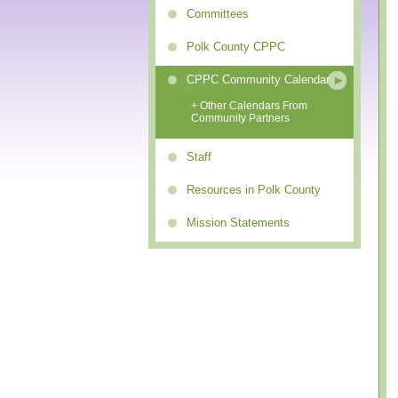
Committees
Polk County CPPC
CPPC Community Calendar
+ Other Calendars From
Community Partners
Staff
Resources in Polk County
Mission Statements