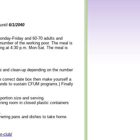
until
6/1/2040
Monday-Friday and 60-70 adults and
 number of the working poor. The meal is
ning at 4:30 p.m. Mon-Sat. The meal is
erve and clean-up depending on the number
e correct date box then make yourself a
 funds to sustain CFUM programs.) Finally
 portion size and serving.
ining room in closed plastic containers
.
thering pans and dishes to take home.
r-club/