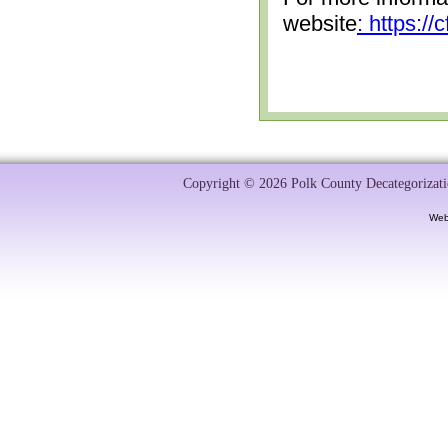
website
: https:/
Copyright © 2026 Polk County Decategorizatio
Web