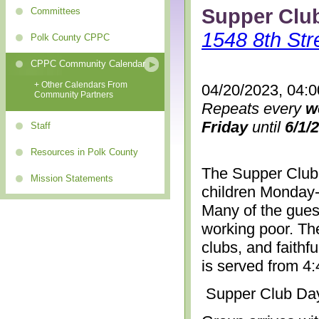
Supper Clu
Committees
1548 8th Str
Polk County CPPC
CPPC Community Calendar
+ Other Calendars From
04/20/2023, 04:
Community Partners
Repeats every
w
Friday
until
6/1/
Staff
Resources in Polk County
The Supper Club 
Mission Statements
children Monday-
Many of the gues
working poor. The
clubs, and faithf
is served from 4
Supper Club Da