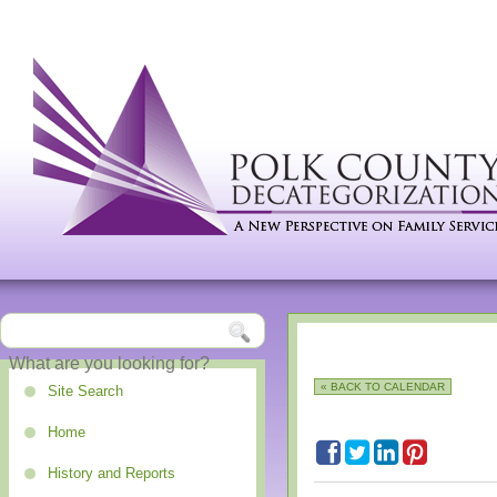
« BACK TO CALENDAR
Site Search
Home
History and Reports