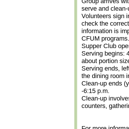
Group arrives wit
serve and clean-
Volunteers sign i
check the correc
information is im
CFUM programs.)
Supper Club open
Serving begins: 4
about portion siz
Serving ends, lef
the dining room i
Clean-up ends (yo
-6:15 p.m.
Clean-up involve
counters, gather
For more informa