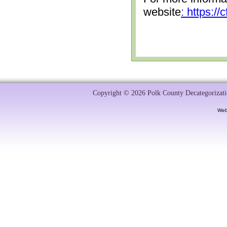
website
: https:/
Copyright © 2026 Polk County Decategorizatio
Web