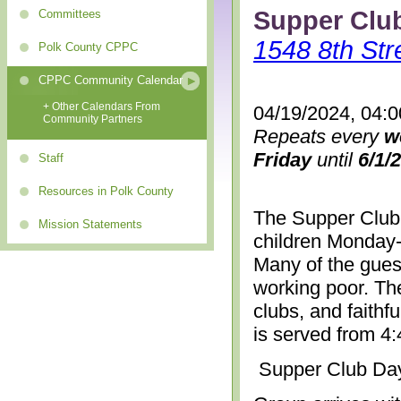
Supper Clu
Committees
1548 8th Str
Polk County CPPC
CPPC Community Calendar
+ Other Calendars From
04/19/2024, 04:
Community Partners
Repeats every
w
Friday
until
6/1/
Staff
Resources in Polk County
The Supper Club 
Mission Statements
children Monday-
Many of the gues
working poor. The
clubs, and faithf
is served from 4
Supper Club Da