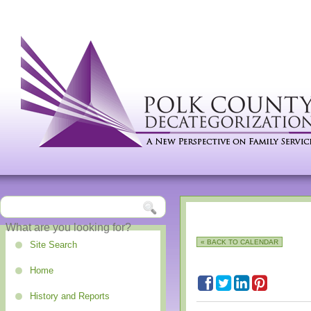
« BACK TO CALENDAR
Site Search
Home
History and Reports