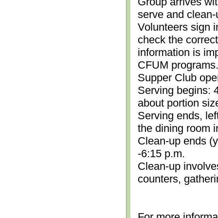
Group arrives wit
serve and clean-
Volunteers sign i
check the correc
information is im
CFUM programs.)
Supper Club open
Serving begins: 4
about portion siz
Serving ends, lef
the dining room i
Clean-up ends (yo
-6:15 p.m.
Clean-up involve
counters, gather
For more informa