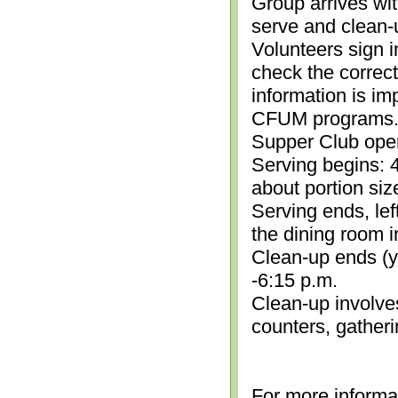
Group arrives wit
serve and clean-
Volunteers sign i
check the correc
information is im
CFUM programs.)
Supper Club open
Serving begins: 4
about portion siz
Serving ends, lef
the dining room i
Clean-up ends (yo
-6:15 p.m.
Clean-up involve
counters, gather
For more informa