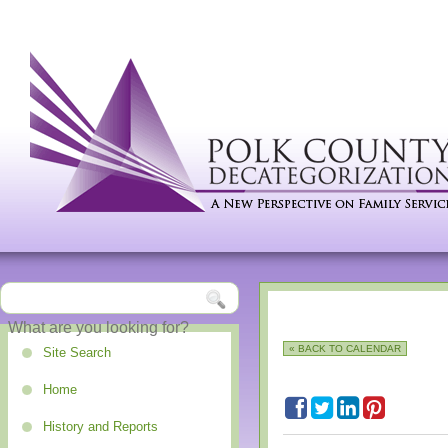
« BACK TO CALENDAR
Site Search
Home
History and Reports