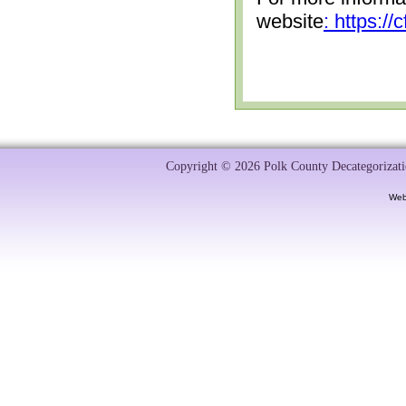
website
: https:/
Copyright © 2026 Polk County Decategorizatio
Web