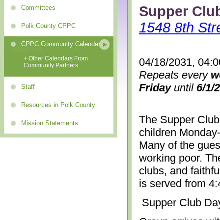
Supper Clu
Committees
1548 8th Str
Polk County CPPC
CPPC Community Calendar
+ Other Calendars From
04/18/2031, 04:
Community Partners
Repeats every
w
Friday
until
6/1/
Staff
Resources in Polk County
The Supper Club 
Mission Statements
children Monday-
Many of the gues
working poor. The
clubs, and faithf
is served from 4
Supper Club Da