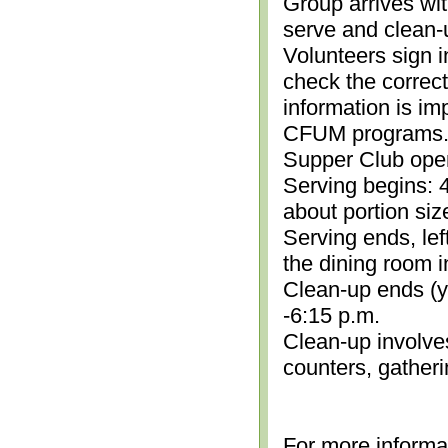
Group arrives wit
serve and clean-
Volunteers sign i
check the correc
information is im
CFUM programs.)
Supper Club open
Serving begins: 4
about portion siz
Serving ends, lef
the dining room i
Clean-up ends (yo
-6:15 p.m.
Clean-up involve
counters, gather
For more informa