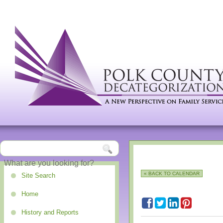
« BACK TO CALENDAR
Site Search
Home
History and Reports