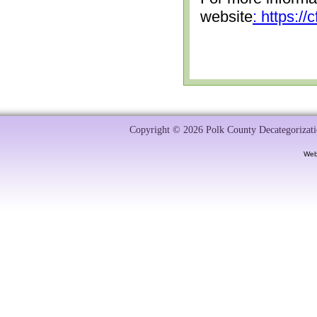
website
: https:/
Copyright © 2026 Polk County Decategorizatio
Web