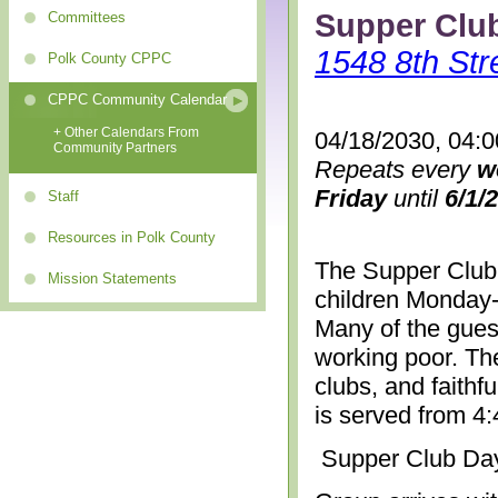
Supper Clu
Committees
1548 8th Str
Polk County CPPC
CPPC Community Calendar
+ Other Calendars From
04/18/2030, 04:
Community Partners
Repeats every
w
Friday
until
6/1/
Staff
Resources in Polk County
The Supper Club 
Mission Statements
children Monday-
Many of the gues
working poor. The
clubs, and faithf
is served from 4
Supper Club Da