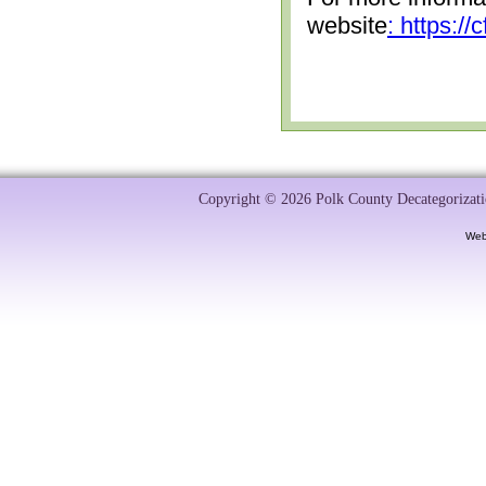
website
: https:/
Copyright © 2026 Polk County Decategorizatio
Web