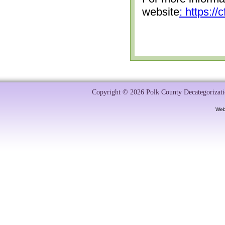
website
: https:/
Copyright © 2026 Polk County Decategorizatio
Web