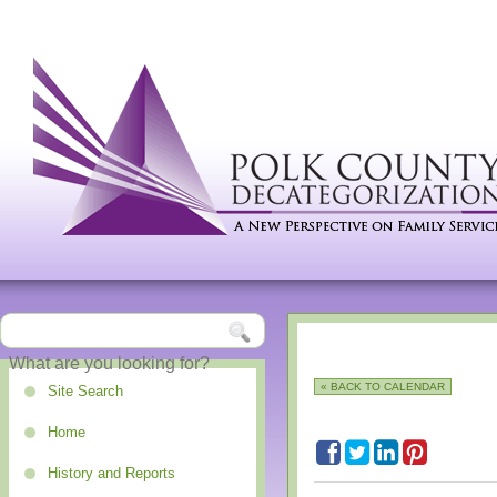
« BACK TO CALENDAR
Site Search
Home
History and Reports