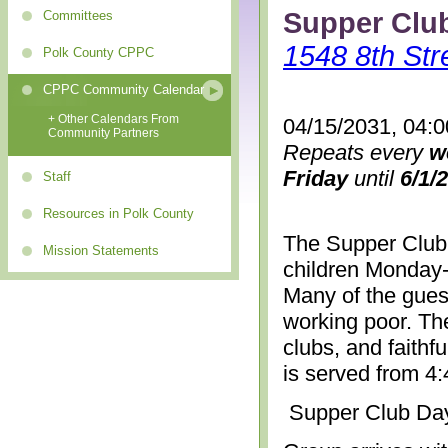
Supper Clu
Committees
1548 8th Str
Polk County CPPC
CPPC Community Calendar
+ Other Calendars From
04/15/2031, 04:
Community Partners
Repeats every
w
Friday
until
6/1/
Staff
Resources in Polk County
The Supper Club 
Mission Statements
children Monday-
Many of the gues
working poor. The
clubs, and faithf
is served from 4
Supper Club Da