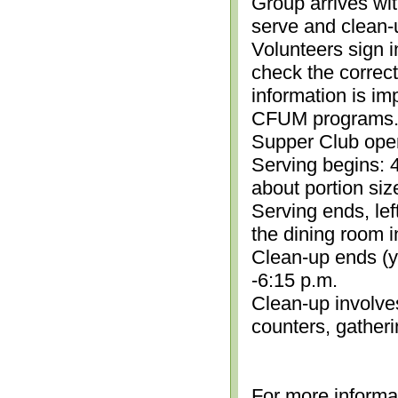
Group arrives wit
serve and clean-
Volunteers sign i
check the correc
information is im
CFUM programs.)
Supper Club open
Serving begins: 4
about portion siz
Serving ends, lef
the dining room i
Clean-up ends (yo
-6:15 p.m.
Clean-up involve
counters, gather
For more informa