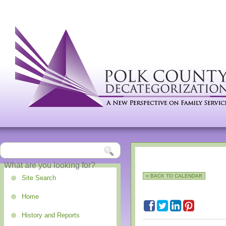
« BACK TO CALENDAR
Site Search
Home
History and Reports