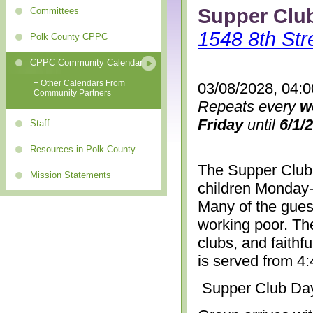
Supper Clu
Committees
1548 8th Str
Polk County CPPC
CPPC Community Calendar
+ Other Calendars From
03/08/2028, 04:
Community Partners
Repeats every
w
Friday
until
6/1/
Staff
Resources in Polk County
The Supper Club 
Mission Statements
children Monday-
Many of the gues
working poor. The
clubs, and faithf
is served from 4
Supper Club Da