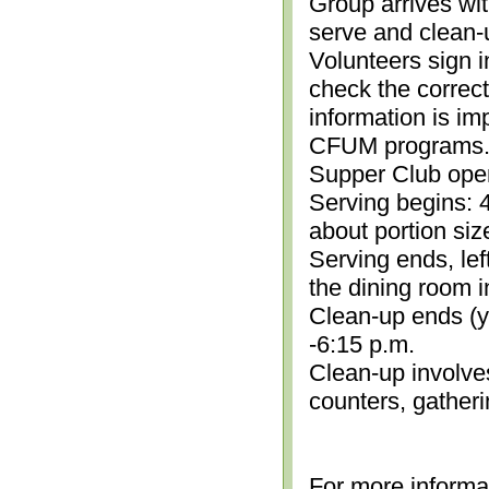
Group arrives wit
serve and clean-
Volunteers sign i
check the correc
information is im
CFUM programs.)
Supper Club open
Serving begins: 4
about portion siz
Serving ends, lef
the dining room i
Clean-up ends (yo
-6:15 p.m.
Clean-up involve
counters, gather
For more informa