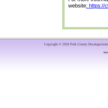
website
: https:/
Copyright © 2026 Polk County Decategorizatio
Web