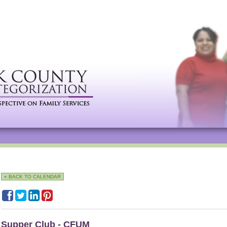
« BACK TO CALENDAR
Supper Club - CFUM