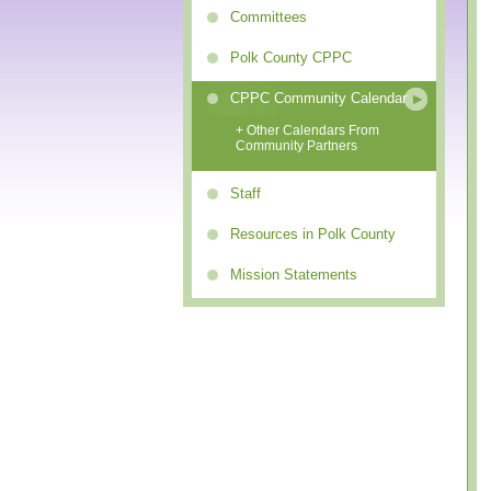
Committees
Polk County CPPC
CPPC Community Calendar
+ Other Calendars From
Community Partners
Staff
Resources in Polk County
Mission Statements