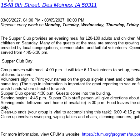
1548 8th Street, Des Moines, IA 50311
03/05/2027, 04:00 PM - 03/05/2027, 06:00 PM
Repeats every
week
on
Monday, Tuesday, Wednesday, Thursday, Friday
The Supper Club provides an evening meal for 120-180 adults and children 
children on Saturday. Many of the guests at the meal are among the growing
provided by local congregations, service clubs, and faithful volunteers. Ope
served from 4:45-5:30 pm.
Supper Club Day
Group arrives with meal: 4:00 p.m. It will take 6-10 volunteers to set-up, s
of items to serve.
Volunteers sign in: Print your names on the group sign-in sheet and check th
name tag. (The sign-in information is important for grant reporting to secure
wash hands where directed to wash.
Supper Club opens: 4:30 p.m. Guests come into the building.
Serving begins: 4:45 p.m. Supper Club staff person will give directions about
Serving ends, leftovers sent home (if available): 5:30 p.m. Food leaves the d
only.
Clean-up ends (your group is vital to accomplishing this task): 6:00 -6:15 p.m
Clean-up involves sweeping, wiping tables and chairs, cleaning counters, ga
For more information, view CFUM's website
: https://cfum.org/programs/suppe