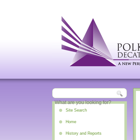
Site Search
Home
History and Reports