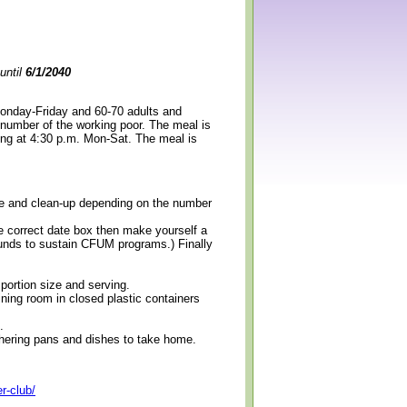
until
6/1/2040
Monday-Friday and 60-70 adults and
 number of the working poor. The meal is
ning at 4:30 p.m. Mon-Sat. The meal is
erve and clean-up depending on the number
e correct date box then make yourself a
 funds to sustain CFUM programs.) Finally
 portion size and serving.
ining room in closed plastic containers
.
thering pans and dishes to take home.
r-club/