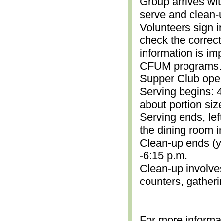
Group arrives wit
serve and clean-
Volunteers sign i
check the correc
information is im
CFUM programs.)
Supper Club open
Serving begins: 4
about portion siz
Serving ends, lef
the dining room i
Clean-up ends (yo
-6:15 p.m.
Clean-up involve
counters, gather
For more informa