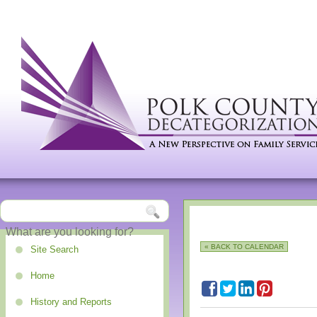
« BACK TO CALENDAR
Site Search
Home
History and Reports