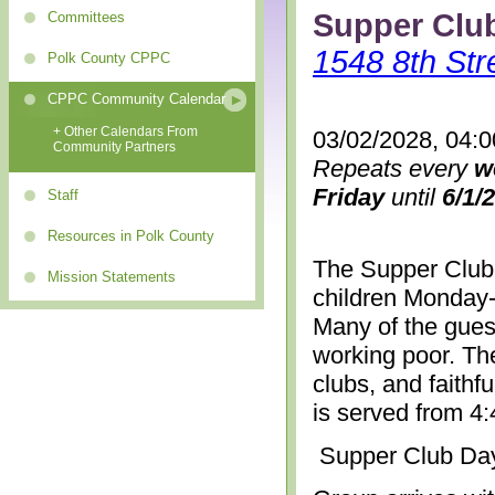
Supper Clu
Committees
1548 8th Str
Polk County CPPC
CPPC Community Calendar
+ Other Calendars From
03/02/2028, 04:
Community Partners
Repeats every
w
Friday
until
6/1/
Staff
Resources in Polk County
The Supper Club 
Mission Statements
children Monday-
Many of the gues
working poor. The
clubs, and faithf
is served from 4
Supper Club Da