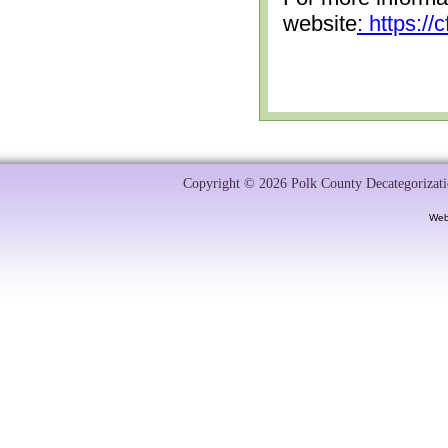
website
: https:/
Copyright © 2026 Polk County Decategorizatio
Web