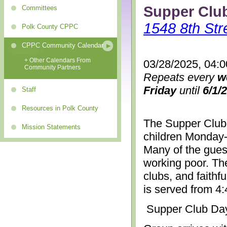
Supper Clu
Committees
1548 8th Str
Polk County CPPC
CPPC Community Calendar
+ Other Calendars From
03/28/2025, 04:
Community Partners
Repeats every
w
Friday
until
6/1/
Staff
Resources in Polk County
The Supper Club 
Mission Statements
children Monday-
Many of the gues
working poor. The
clubs, and faithf
is served from 4
Supper Club Da