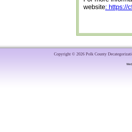
website
: https:/
Copyright © 2026 Polk County Decategorizatio
Web