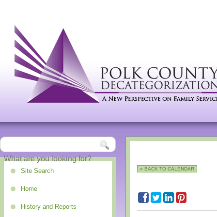
« BACK TO CALENDAR
Site Search
Home
History and Reports