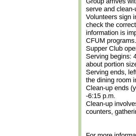
Group arrives wit
serve and clean-
Volunteers sign i
check the correc
information is im
CFUM programs.)
Supper Club open
Serving begins: 4
about portion siz
Serving ends, lef
the dining room i
Clean-up ends (yo
-6:15 p.m.
Clean-up involve
counters, gather
For more informa