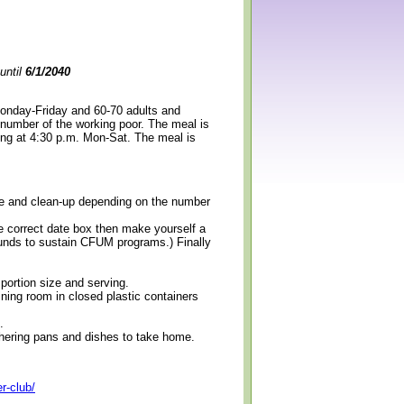
until
6/1/2040
Monday-Friday and 60-70 adults and
 number of the working poor. The meal is
ning at 4:30 p.m. Mon-Sat. The meal is
erve and clean-up depending on the number
e correct date box then make yourself a
 funds to sustain CFUM programs.) Finally
 portion size and serving.
ining room in closed plastic containers
.
thering pans and dishes to take home.
r-club/