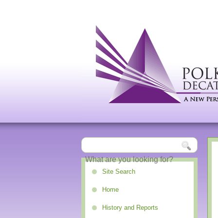
Site Search
Home
History and Reports