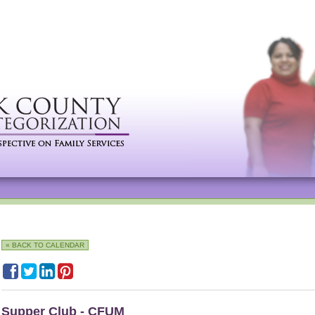
« BACK TO CALENDAR
Supper Club - CFUM