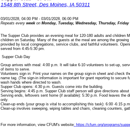
1548 8th Street, Des Moines, IA 50311
03/01/2028, 04:00 PM - 03/01/2028, 06:00 PM
Repeats every
week
on
Monday, Tuesday, Wednesday, Thursday, Friday
The Supper Club provides an evening meal for 120-180 adults and children 
children on Saturday. Many of the guests at the meal are among the growing
provided by local congregations, service clubs, and faithful volunteers. Ope
served from 4:45-5:30 pm.
Supper Club Day
Group arrives with meal: 4:00 p.m. It will take 6-10 volunteers to set-up, s
of items to serve.
Volunteers sign in: Print your names on the group sign-in sheet and check th
name tag. (The sign-in information is important for grant reporting to secure
wash hands where directed to wash.
Supper Club opens: 4:30 p.m. Guests come into the building.
Serving begins: 4:45 p.m. Supper Club staff person will give directions about
Serving ends, leftovers sent home (if available): 5:30 p.m. Food leaves the d
only.
Clean-up ends (your group is vital to accomplishing this task): 6:00 -6:15 p.m
Clean-up involves sweeping, wiping tables and chairs, cleaning counters, ga
For more information, view CFUM's website
: https://cfum.org/programs/suppe