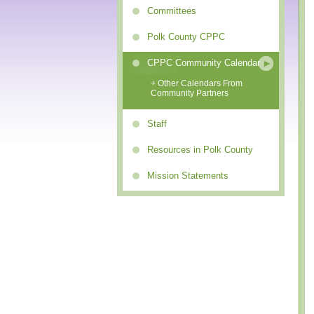
Committees
Polk County CPPC
CPPC Community Calendar
+ Other Calendars From
Community Partners
Staff
Resources in Polk County
Mission Statements