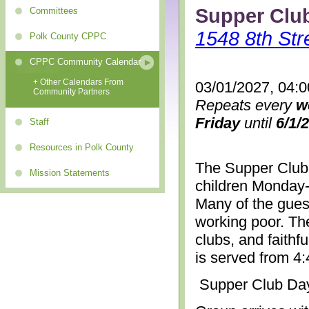
Supper Clu
Committees
1548 8th Str
Polk County CPPC
CPPC Community Calendar
+ Other Calendars From
03/01/2027, 04:
Community Partners
Repeats every
w
Friday
until
6/1/
Staff
Resources in Polk County
The Supper Club 
Mission Statements
children Monday-
Many of the gues
working poor. The
clubs, and faithf
is served from 4
Supper Club Da