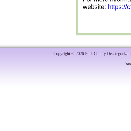
website
: https:/
Copyright © 2026 Polk County Decategorizatio
Web