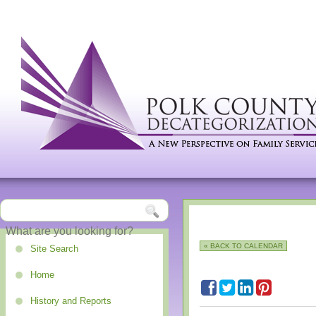
« BACK TO CALENDAR
Site Search
Home
History and Reports