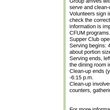
Group arrives wit
serve and clean-
Volunteers sign i
check the correc
information is im
CFUM programs.)
Supper Club open
Serving begins: 4
about portion siz
Serving ends, lef
the dining room i
Clean-up ends (yo
-6:15 p.m.
Clean-up involve
counters, gather
For more informa