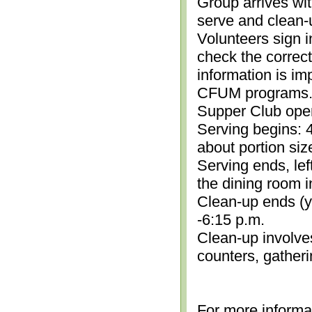
Group arrives wit
serve and clean-
Volunteers sign i
check the correc
information is im
CFUM programs.)
Supper Club open
Serving begins: 4
about portion siz
Serving ends, lef
the dining room i
Clean-up ends (yo
-6:15 p.m.
Clean-up involve
counters, gather
For more informa