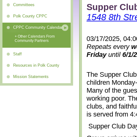
Supper Clu
Committees
1548 8th Str
Polk County CPPC
CPPC Community Calendar
+ Other Calendars From
03/17/2025, 04:
Community Partners
Repeats every
w
Friday
until
6/1/
Staff
Resources in Polk County
The Supper Club 
Mission Statements
children Monday-
Many of the gues
working poor. The
clubs, and faithf
is served from 4
Supper Club Da