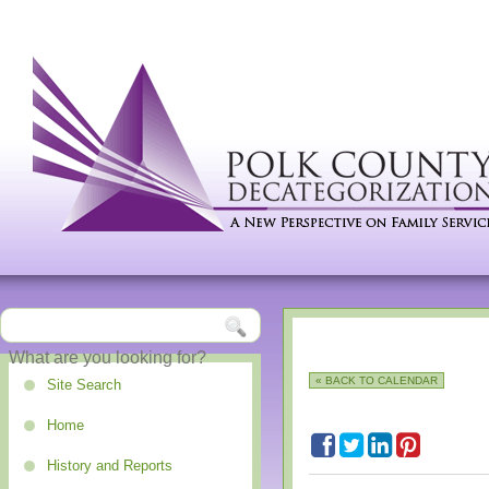
« BACK TO CALENDAR
Site Search
Home
History and Reports