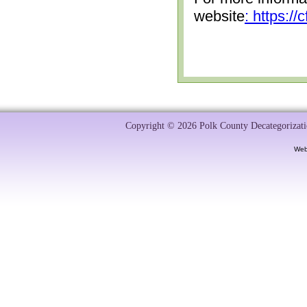
website
: https:/
Copyright © 2026 Polk County Decategorizatio
Web