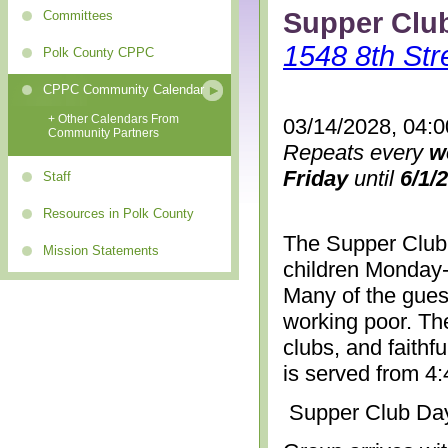
Supper Clu
Committees
1548 8th Str
Polk County CPPC
CPPC Community Calendar
+ Other Calendars From
03/14/2028, 04:
Community Partners
Repeats every
w
Friday
until
6/1/
Staff
Resources in Polk County
The Supper Club 
Mission Statements
children Monday-
Many of the gues
working poor. The
clubs, and faithf
is served from 4
Supper Club Da