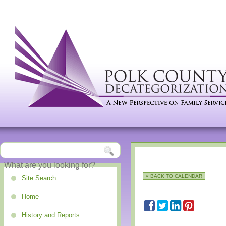
« BACK TO CALENDAR
Site Search
Home
History and Reports