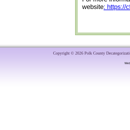
website
: https:/
Copyright © 2026 Polk County Decategorizatio
Web