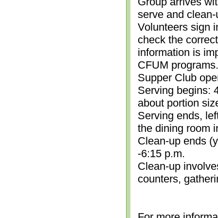
Group arrives wit
serve and clean-
Volunteers sign i
check the correc
information is im
CFUM programs.)
Supper Club open
Serving begins: 4
about portion siz
Serving ends, lef
the dining room i
Clean-up ends (yo
-6:15 p.m.
Clean-up involve
counters, gather
For more informa