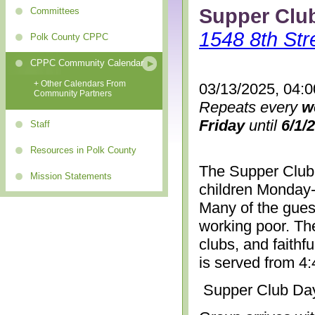
Supper Clu
Committees
1548 8th Str
Polk County CPPC
CPPC Community Calendar
+ Other Calendars From
03/13/2025, 04:
Community Partners
Repeats every
w
Friday
until
6/1/
Staff
Resources in Polk County
The Supper Club 
Mission Statements
children Monday-
Many of the gues
working poor. The
clubs, and faithf
is served from 4
Supper Club Da