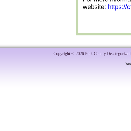
website
: https:/
Copyright © 2026 Polk County Decategorizatio
Web