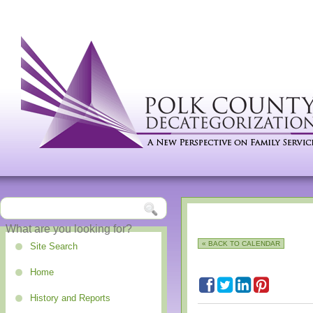
« BACK TO CALENDAR
Site Search
Home
History and Reports