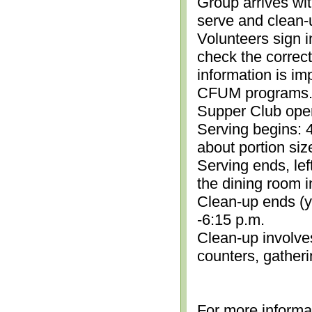
Group arrives wit
serve and clean-
Volunteers sign i
check the correc
information is im
CFUM programs.)
Supper Club open
Serving begins: 4
about portion siz
Serving ends, lef
the dining room i
Clean-up ends (yo
-6:15 p.m.
Clean-up involve
counters, gather
For more informa