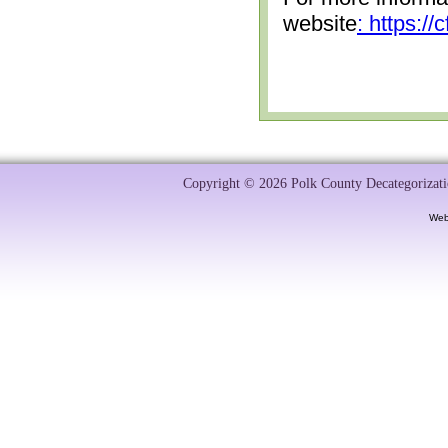
website
: https:/
Copyright © 2026 Polk County Decategorizatio
Web