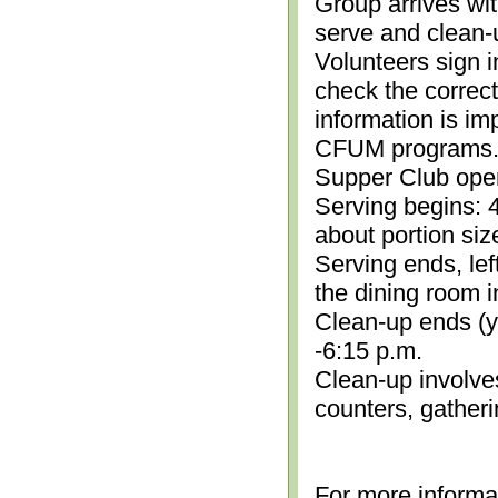
Group arrives wit
serve and clean-
Volunteers sign i
check the correc
information is im
CFUM programs.)
Supper Club open
Serving begins: 4
about portion siz
Serving ends, lef
the dining room i
Clean-up ends (yo
-6:15 p.m.
Clean-up involve
counters, gather
For more informa