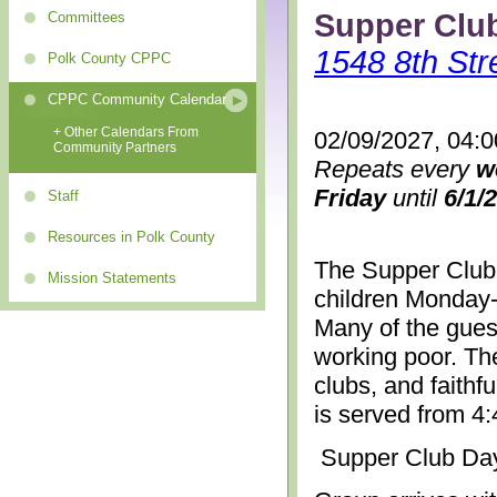
Supper Clu
Committees
1548 8th Str
Polk County CPPC
CPPC Community Calendar
+ Other Calendars From
02/09/2027, 04:
Community Partners
Repeats every
w
Friday
until
6/1/
Staff
Resources in Polk County
The Supper Club 
Mission Statements
children Monday-
Many of the gues
working poor. The
clubs, and faithf
is served from 4
Supper Club Da