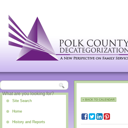
« BACK TO CALENDAR
Site Search
Home
History and Reports