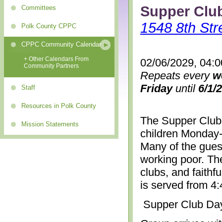
Supper Clu
Committees
1548 8th Str
Polk County CPPC
CPPC Community Calendar
+ Other Calendars From
02/06/2029, 04:
Community Partners
Repeats every
w
Friday
until
6/1/
Staff
Resources in Polk County
The Supper Club 
Mission Statements
children Monday-
Many of the gues
working poor. The
clubs, and faithf
is served from 4
Supper Club Da