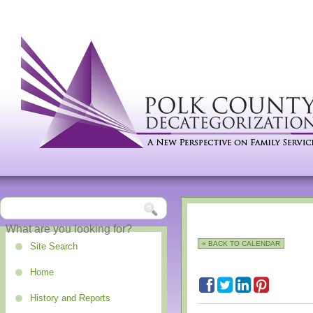
« BACK TO CALENDAR
Site Search
Home
History and Reports