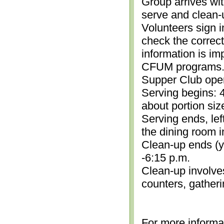
Group arrives wit
serve and clean-
Volunteers sign i
check the correc
information is im
CFUM programs.)
Supper Club open
Serving begins: 4
about portion siz
Serving ends, lef
the dining room i
Clean-up ends (yo
-6:15 p.m.
Clean-up involve
counters, gather
For more informa