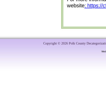
website
: https:/
Copyright © 2026 Polk County Decategorizatio
Web