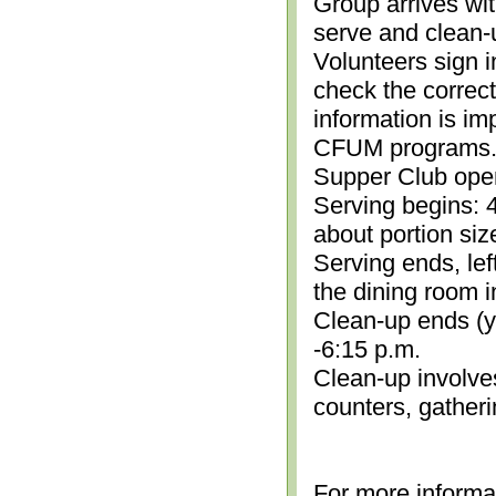
Group arrives wit
serve and clean-
Volunteers sign i
check the correc
information is im
CFUM programs.)
Supper Club open
Serving begins: 4
about portion siz
Serving ends, lef
the dining room i
Clean-up ends (yo
-6:15 p.m.
Clean-up involve
counters, gather
For more informa