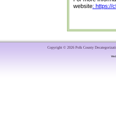
website
: https:/
Copyright © 2026 Polk County Decategorizatio
Web