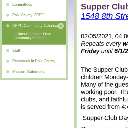
Supper Clu
Committees
1548 8th Str
Polk County CPPC
CPPC Community Calendar
+ Other Calendars From
02/05/2021, 04:
Community Partners
Repeats every
w
Friday
until
6/1/
Staff
Resources in Polk County
The Supper Club 
Mission Statements
children Monday-
Many of the gues
working poor. The
clubs, and faithf
is served from 4
Supper Club Da