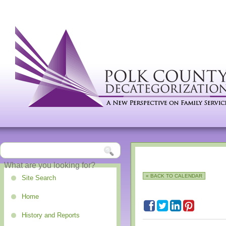
« BACK TO CALENDAR
Site Search
Home
History and Reports