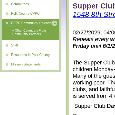
Supper Clu
Committees
1548 8th Str
Polk County CPPC
CPPC Community Calendar
+ Other Calendars From
02/27/2029, 04:
Community Partners
Repeats every
w
Friday
until
6/1/
Staff
Resources in Polk County
The Supper Club 
Mission Statements
children Monday-
Many of the gues
working poor. The
clubs, and faithf
is served from 4
Supper Club Da