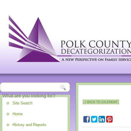
« BACK TO CALENDAR
Site Search
Home
History and Reports