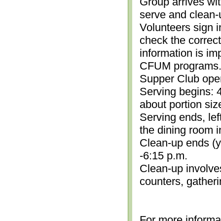
Group arrives wit
serve and clean-
Volunteers sign i
check the correc
information is im
CFUM programs.)
Supper Club open
Serving begins: 4
about portion siz
Serving ends, lef
the dining room i
Clean-up ends (yo
-6:15 p.m.
Clean-up involve
counters, gather
For more informa