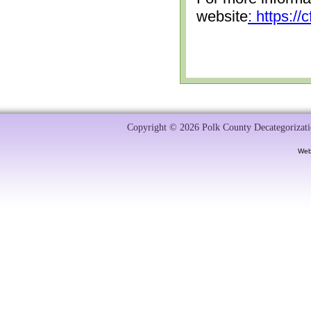
website
: https:/
Copyright © 2026 Polk County Decategorizatio
Web