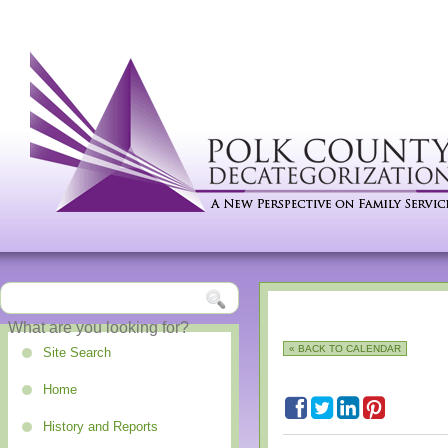
« BACK TO CALENDAR
Site Search
Home
History and Reports