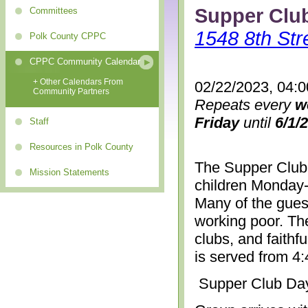
Supper Clu
Committees
1548 8th Str
Polk County CPPC
CPPC Community Calendar
+ Other Calendars From
02/22/2023, 04:
Community Partners
Repeats every
w
Friday
until
6/1/
Staff
Resources in Polk County
The Supper Club 
Mission Statements
children Monday-
Many of the gues
working poor. The
clubs, and faithf
is served from 4
Supper Club Da