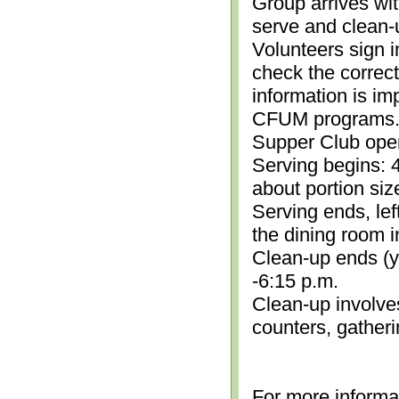
Group arrives wit
serve and clean-
Volunteers sign i
check the correc
information is im
CFUM programs.)
Supper Club open
Serving begins: 4
about portion siz
Serving ends, lef
the dining room i
Clean-up ends (yo
-6:15 p.m.
Clean-up involve
counters, gather
For more informa