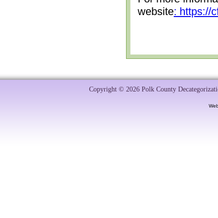
website
: https:/
Copyright © 2026 Polk County Decategorizatio
Web