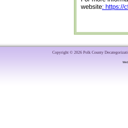
website
: https:/
Copyright © 2026 Polk County Decategorizatio
Web