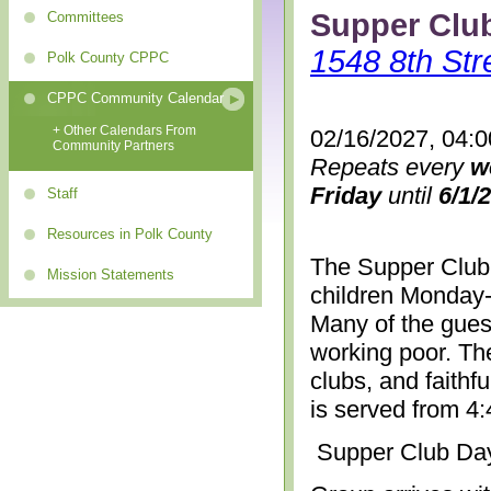
Supper Clu
Committees
1548 8th Str
Polk County CPPC
CPPC Community Calendar
+ Other Calendars From
02/16/2027, 04:
Community Partners
Repeats every
w
Friday
until
6/1/
Staff
Resources in Polk County
The Supper Club 
Mission Statements
children Monday-
Many of the gues
working poor. The
clubs, and faithf
is served from 4
Supper Club Da