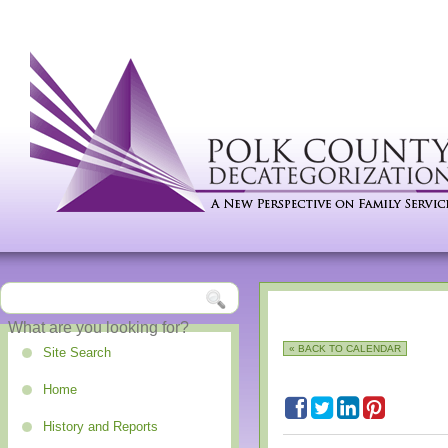
« BACK TO CALENDAR
Site Search
Home
History and Reports