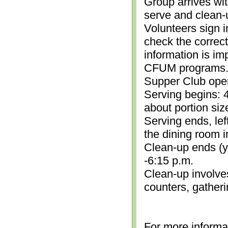
Group arrives wit
serve and clean-
Volunteers sign i
check the correc
information is im
CFUM programs.)
Supper Club open
Serving begins: 4
about portion siz
Serving ends, lef
the dining room i
Clean-up ends (yo
-6:15 p.m.
Clean-up involve
counters, gather
For more informa