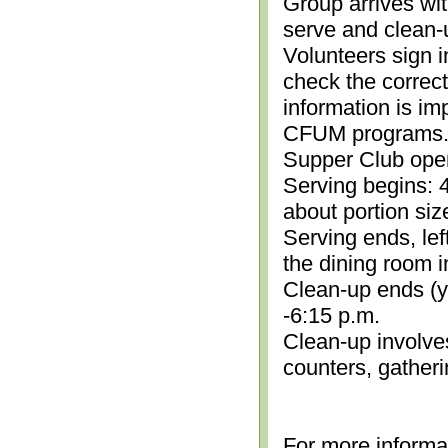
Group arrives wit
serve and clean-
Volunteers sign i
check the correc
information is im
CFUM programs.)
Supper Club open
Serving begins: 4
about portion siz
Serving ends, lef
the dining room i
Clean-up ends (yo
-6:15 p.m.
Clean-up involve
counters, gather
For more informa