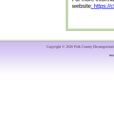
website
: https:/
Copyright © 2026 Polk County Decategorizatio
Web