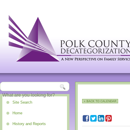
« BACK TO CALENDAR
Site Search
Home
History and Reports