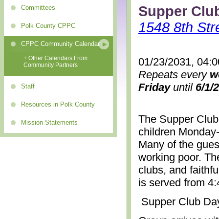
Supper Clu
Committees
1548 8th Str
Polk County CPPC
CPPC Community Calendar
+ Other Calendars From
01/23/2031, 04:
Community Partners
Repeats every
w
Friday
until
6/1/
Staff
Resources in Polk County
The Supper Club 
Mission Statements
children Monday-
Many of the gues
working poor. The
clubs, and faithf
is served from 4
Supper Club Da