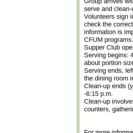
Group arrives wit
serve and clean-
Volunteers sign i
check the correc
information is im
CFUM programs.)
Supper Club open
Serving begins: 4
about portion siz
Serving ends, lef
the dining room i
Clean-up ends (yo
-6:15 p.m.
Clean-up involve
counters, gather
For more informa