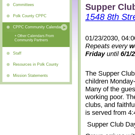
Supper Clu
Committees
1548 8th Str
Polk County CPPC
CPPC Community Calendar
+ Other Calendars From
01/23/2030, 04:
Community Partners
Repeats every
w
Friday
until
6/1/
Staff
Resources in Polk County
The Supper Club 
Mission Statements
children Monday-
Many of the gues
working poor. The
clubs, and faithf
is served from 4
Supper Club Da