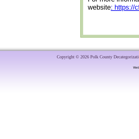
website
: https:/
Copyright © 2026 Polk County Decategorizatio
Web