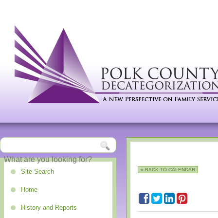
« BACK TO CALENDAR
Site Search
Home
History and Reports