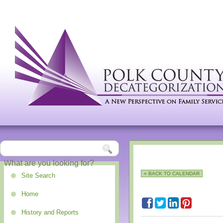
« BACK TO CALENDAR
Site Search
Home
History and Reports