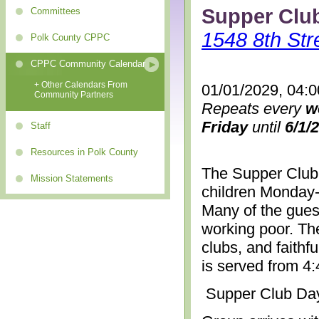
Supper Clu
Committees
1548 8th Str
Polk County CPPC
CPPC Community Calendar
+ Other Calendars From
01/01/2029, 04:
Community Partners
Repeats every
w
Friday
until
6/1/
Staff
Resources in Polk County
The Supper Club 
Mission Statements
children Monday-
Many of the gues
working poor. The
clubs, and faithf
is served from 4
Supper Club Da