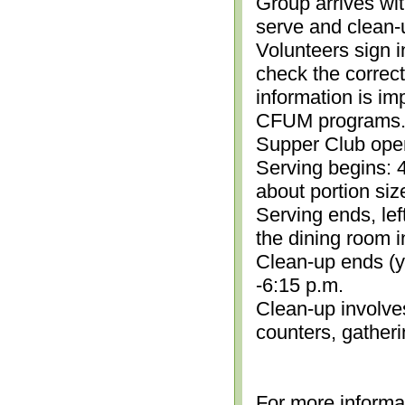
Group arrives wit
serve and clean-
Volunteers sign i
check the correc
information is im
CFUM programs.)
Supper Club open
Serving begins: 4
about portion siz
Serving ends, lef
the dining room i
Clean-up ends (yo
-6:15 p.m.
Clean-up involve
counters, gather
For more informa