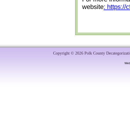
website
: https:/
Copyright © 2026 Polk County Decategorizatio
Web